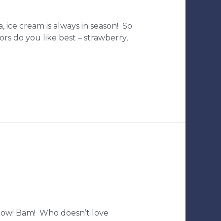
, ice cream is always in season! So
rs do you like best – strawberry,
 Pow! Bam! Who doesn’t love