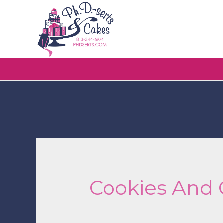
Cookies And 