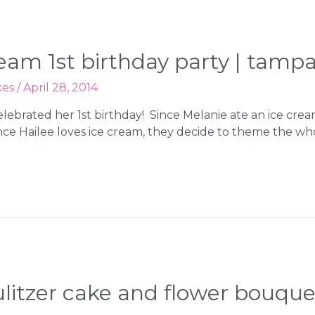
cream 1st birthday party | tam
kes
/
April 28, 2014
lebrated her 1st birthday! Since Melanie ate an ice cre
ce Hailee loves ice cream, they decide to theme the who
y pulitzer cake and flower bouqu