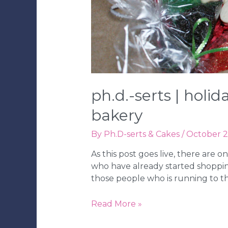
ph.d.-serts | holi
bakery
By
Ph.D-serts & Cakes
/
October 2
As this post goes live, there are 
who have already started shopping
those people who is running to t
Ph.D.-
Read More »
serts
|