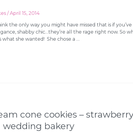
kes
/
April 15, 2014
think the only way you might have missed that is if you’ve
 elegance, shabby chic…they’re all the rage right now. S
t’s what she wanted! She chose a …
ream cone cookies – strawberry,
a wedding bakery