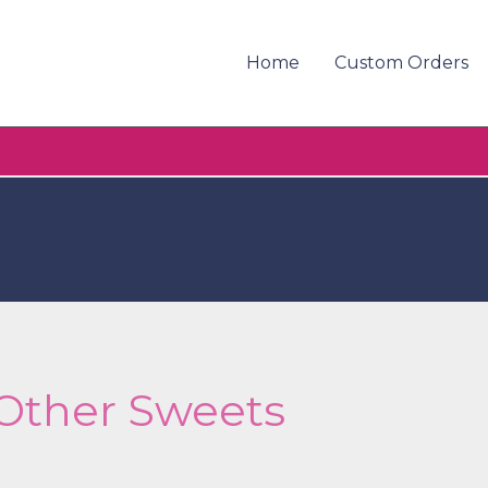
Home
Custom Orders
Other Sweets