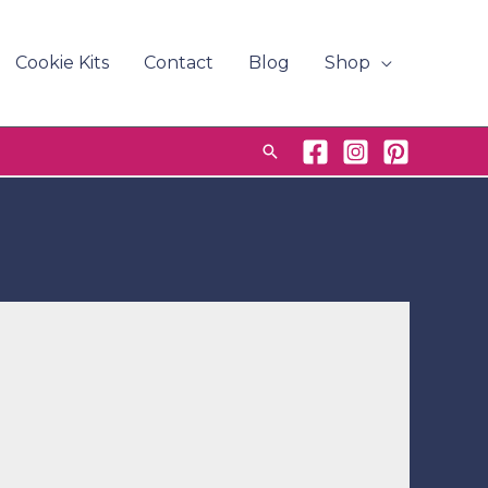
Cookie Kits
Contact
Blog
Shop
Search