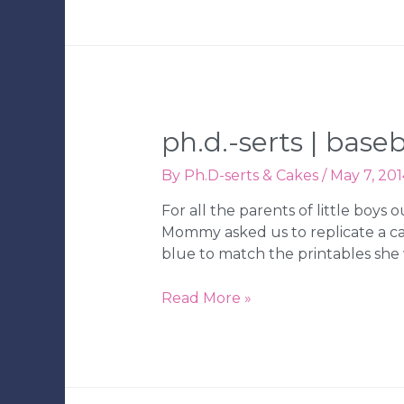
Holiday
Cookie
Decorating
Kits
|
Tampa
ph.d.-serts | bas
Wedding
Bakery
By
Ph.D-serts & Cakes
/
May 7, 201
For all the parents of little boys
Mommy asked us to replicate a c
blue to match the printables she 
Ph.D.-
Read More »
serts
|
Baseball
Birthday