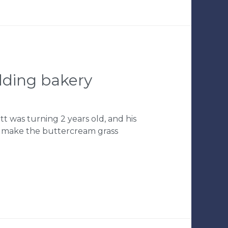
edding bakery
tt was turning 2 years old, and his
o make the buttercream grass