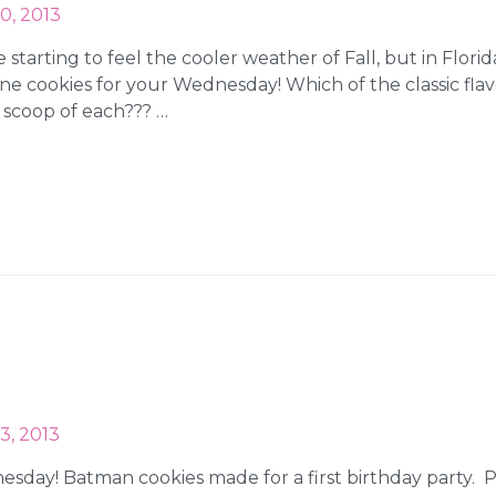
0, 2013
starting to feel the cooler weather of Fall, but in Florida
e cookies for your Wednesday! Which of the classic flavo
 scoop of each??? …
3, 2013
nesday! Batman cookies made for a first birthday party.