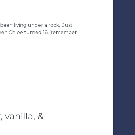
 been living under a rock. Just
o when Chloe turned 18 (remember
 vanilla, &