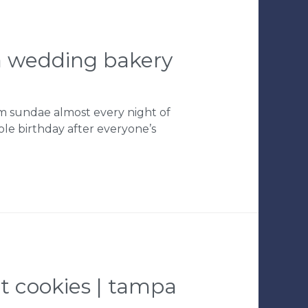
pa wedding bakery
am sundae almost every night of
le birthday after everyone’s
et cookies | tampa