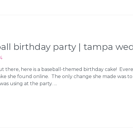
eball birthday party | tampa w
4
 out there, here is a baseball-themed birthday cake! Evere
ake she found online. The only change she made was t
was using at the party. …