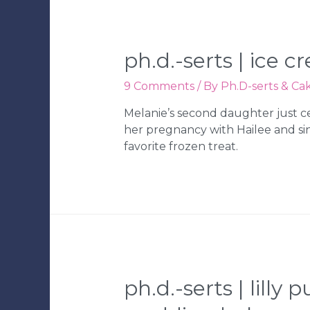
Party
|
Tampa
Wedding
ph.d.-serts | ice 
Bakery
9 Comments
/ By
Ph.D-serts & Ca
Melanie’s second daughter just ce
her pregnancy with Hailee and sin
favorite frozen treat.
ph.d.-serts | lill