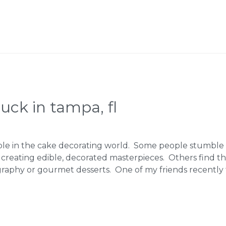
ruck in tampa, fl
ple in the cake decorating world. Some people stumble 
 creating edible, decorated masterpieces. Others find t
graphy or gourmet desserts. One of my friends recently