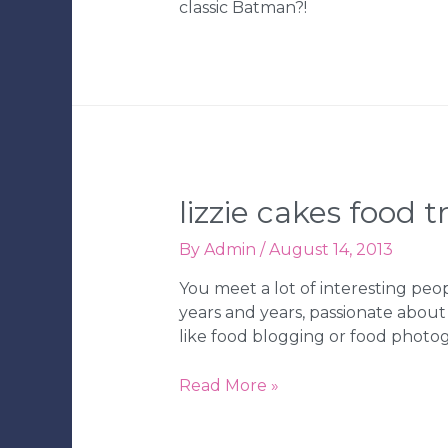
classic Batman?!
Tampa
Wedding
Bakery
lizzie cakes food t
By
Admin
/
August 14, 2013
You meet a lot of interesting peo
years and years, passionate about
like food blogging or food photo
Lizzie
Read More »
Cakes
Food