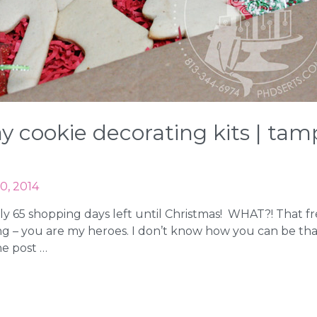
day cookie decorating kits | t
0, 2014
only 65 shopping days left until Christmas! WHAT?! That fr
 – you are my heroes. I don’t know how you can be that 
he post …