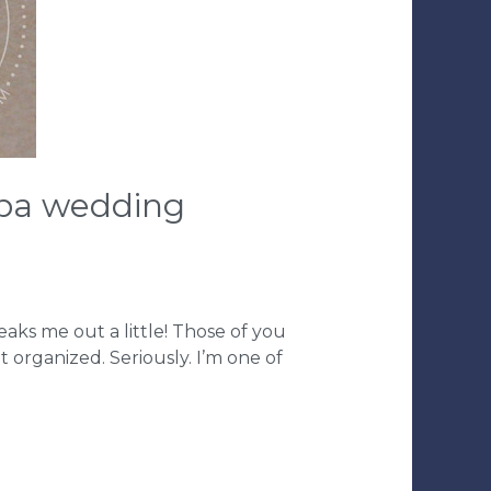
ampa wedding
eaks me out a little! Those of you
organized. Seriously. I’m one of