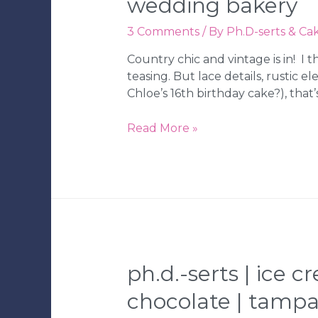
wedding bakery
3 Comments
/ By
Ph.D-serts & Ca
Country chic and vintage is in! I 
teasing. But lace details, rustic
Chloe’s 16th birthday cake?), tha
Ph.D.-
Read More »
serts
|
Lilly
Pulitzer
Cake
and
Flower
Bouquet
ph.d.-serts | ice c
Cookies
chocolate | tamp
|
Tampa