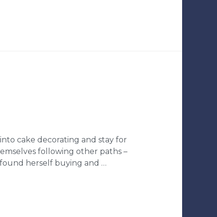
into cake decorating and stay for
hemselves following other paths –
 found herself buying and …