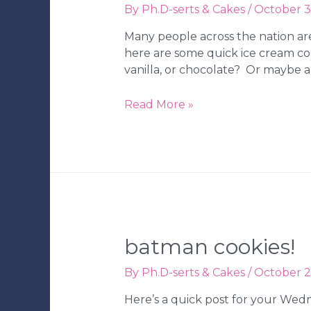
By
Ph.D-serts & Cakes
/
October 3
Wedding
Bakery
Many people across the nation are 
here are some quick ice cream con
vanilla, or chocolate? Or maybe a
Ph.D.-
Read More »
serts
|
Ice
Cream
Cone
Cookies
–
Strawberry,
batman cookies!
Vanilla,
&
By
Ph.D-serts & Cakes
/
October 2
Chocolate
Here’s a quick post for your Wed
|