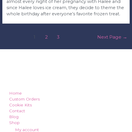
almost every night of her pregnancy with Hailee and
since Hailee loves ice cream, they decide to theme the
whole birthday after everyone’s favorite frozen treat.
posts
1
2
3
Next Page
→
pagination
how can we make you smile?
Home
Custom Orders
Cookie Kits
Contact
Blog
Shop
My account