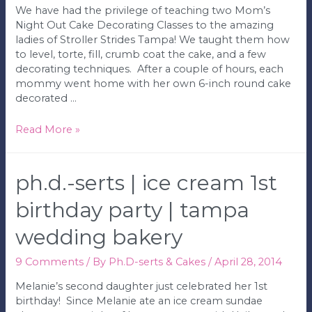
We have had the privilege of teaching two Mom’s
Night Out Cake Decorating Classes to the amazing
ladies of Stroller Strides Tampa! We taught them how
to level, torte, fill, crumb coat the cake, and a few
decorating techniques. After a couple of hours, each
mommy went home with her own 6-inch round cake
decorated …
Ph.D.-
Read More »
serts
|
Mom’s
ph.d.-serts | ice cream 1st
Night
Out
birthday party | tampa
Cake
wedding bakery
Decorating
Class
|
9 Comments
/ By
Ph.D-serts & Cakes
/
April 28, 2014
Tampa
Melanie’s second daughter just celebrated her 1st
Wedding
birthday! Since Melanie ate an ice cream sundae
Bakery