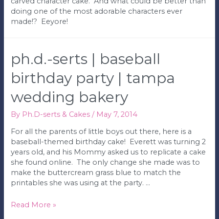
carved character cake. And what could be better than
doing one of the most adorable characters ever
made!? Eeyore!
ph.d.-serts | baseball
birthday party | tampa
wedding bakery
By
Ph.D-serts & Cakes
/
May 7, 2014
For all the parents of little boys out there, here is a
baseball-themed birthday cake! Everett was turning 2
years old, and his Mommy asked us to replicate a cake
she found online. The only change she made was to
make the buttercream grass blue to match the
printables she was using at the party. …
Ph.D.-
Read More »
serts