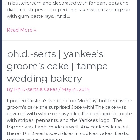
in buttercream and decorated with fondant dots and
diagonal stripes. I topped the cake with a smiling sun
with gum paste rays. And …
Ph.D.-
Read More »
serts
|
My
ph.d.-serts | yankee’s
Sunshine
Birthday
groom’s cake | tampa
Cake
wedding bakery
|
Tampa
Wedding
By
Ph.D-serts & Cakes
/
May 21, 2014
Bakery
I posted Cristina’s wedding on Monday, but here is the
groom’s cake she surprised Jose with! The cake was
covered with white or navy blue fondant and decorate
with stripes, pennants, and the Yankees logo. The
topper was hand-made as well. Any Yankees fans out
there? Ph.D.-serts specializes in cookies, cakes, treats,
grooms cakes, wedding …