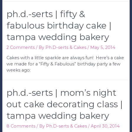
|
Baseball
ph.d.-serts | fifty &
Birthday
Party
fabulous birthday cake |
|
tampa wedding bakery
Tampa
Wedding
Bakery
2 Comments
/ By
Ph.D-serts & Cakes
/
May 5, 2014
Cakes with a little sparkle are always fun! Here’s a cake
we made for a “Fifty & Fabulous” birthday party a few
weeks ago:
ph.d.-serts | mom’s night
out cake decorating class |
tampa wedding bakery
8 Comments
/ By
Ph.D-serts & Cakes
/
April 30, 2014