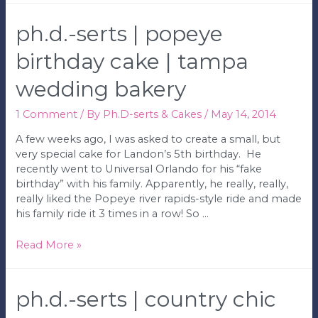
|
Gorgeous
ph.d.-serts | popeye
Wedding
with
birthday cake | tampa
Sparkle
wedding bakery
|
Tampa
Wedding
1 Comment
/ By
Ph.D-serts & Cakes
/
May 14, 2014
Bakery
A few weeks ago, I was asked to create a small, but
very special cake for Landon’s 5th birthday. He
recently went to Universal Orlando for his “fake
birthday” with his family. Apparently, he really, really,
really liked the Popeye river rapids-style ride and made
his family ride it 3 times in a row! So …
Ph.D.-
Read More »
serts
|
Popeye
ph.d.-serts | country chic
Birthday