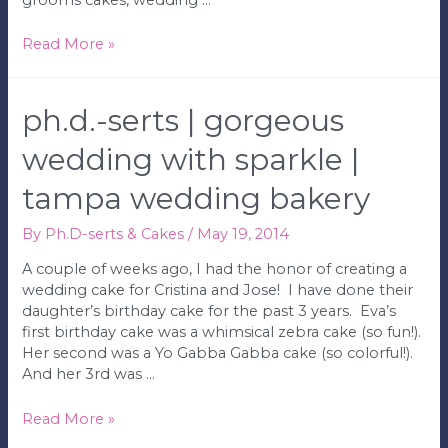
Ph.D.-
Read More »
serts
|
Yankee’s
ph.d.-serts | gorgeous
Groom’s
Cake
wedding with sparkle |
|
tampa wedding bakery
Tampa
Wedding
Bakery
By
Ph.D-serts & Cakes
/
May 19, 2014
A couple of weeks ago, I had the honor of creating a
wedding cake for Cristina and Jose! I have done their
daughter’s birthday cake for the past 3 years. Eva’s
first birthday cake was a whimsical zebra cake (so fun!).
Her second was a Yo Gabba Gabba cake (so colorful!).
And her 3rd was …
Ph.D.-
Read More »
serts