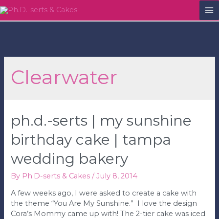
M
M
Clearwater
ph.d.-serts | my sunshine
birthday cake | tampa
wedding bakery
By
Ph.D-serts & Cakes
/
July 8, 2014
A few weeks ago, I were asked to create a cake with
the theme “You Are My Sunshine.” I love the design
Cora’s Mommy came up with! The 2-tier cake was iced