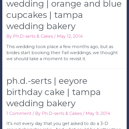
Cake
wedding | orange and blue
|
cupcakes | tampa
Tampa
Wedding
wedding bakery
Bakery
By
Ph.D-serts & Cakes
/
May 12, 2014
This wedding took place a few months ago, but as
brides start booking their Fall weddings, we thought
we should take a moment to revisit it.
ph.d.-serts | eeyore
birthday cake | tampa
wedding bakery
1 Comment
/ By
Ph.D-serts & Cakes
/
May 9, 2014
It’s not every day that you get asked to do a 3-D