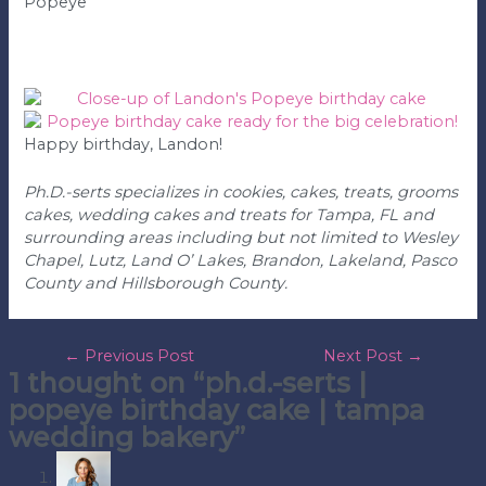
Popeye
Happy birthday, Landon!
Ph.D.-serts specializes in cookies, cakes, treats, grooms
cakes, wedding cakes and treats for Tampa, FL and
surrounding areas including but not limited to Wesley
Chapel, Lutz, Land O’ Lakes, Brandon, Lakeland, Pasco
County and Hillsborough County.
post
←
Previous Post
Next Post
→
1 thought on “ph.d.-serts |
navigation
popeye birthday cake | tampa
wedding bakery”