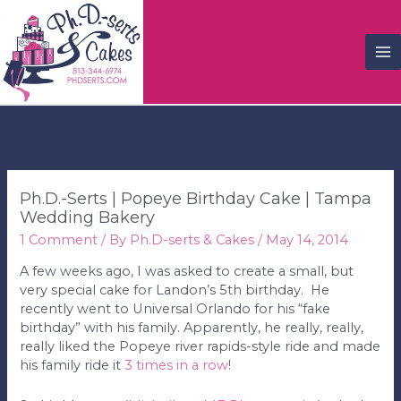
M
M
Ph.D.-Serts | Popeye Birthday Cake | Tampa
Wedding Bakery
1 Comment
/ By
Ph.D-serts & Cakes
/
May 14, 2014
A few weeks ago, I was asked to create a small, but
very special cake for Landon’s 5th birthday. He
recently went to Universal Orlando for his “fake
birthday” with his family. Apparently, he really, really,
really liked the Popeye river rapids-style ride and made
his family ride it
3 times in a row
!