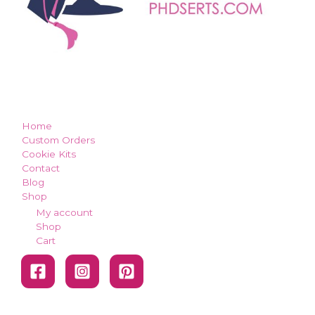
how can we make you smile?
Home
Custom Orders
Cookie Kits
Contact
Blog
Shop
My account
Shop
Cart