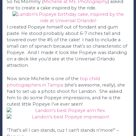
So his Mommy (
Michelle at ME Photography
) asked
me to create a cake inspired by the ride.
I created Popeye himself out of fondant and gum
paste. He stood probably about 6-7 inches tall and
towered over the #5 of the cake! I had to include a
small can of spinach because that’s so characteristic of
Popeye. And I made it look like Popeye was standing
on a deck like you’d see at the Universal Orlando
attraction.
Now since Michelle is one of the
top child
photographers in Tampa
(she’s awesome, really), she
had to set up a photo shoot for Landon. She asked
him to do some Popeye impressions, and he is the
cutest little Popeye I’ve ever seen!
“That’s all I can stands, cuz I can’t stands n’more!” –