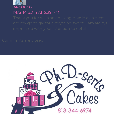
MICHELLE
MAY 14, 2014 AT 5:39 PM
Thank you for such an amazing cake Melanie! You
are my go to gal for everything sweet! I am always
impressed with your attention to detail.
Comments are closed.