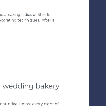
 amazing ladies of Stroller
ecorating techniques. After a
pa wedding bakery
am sundae almost every night of