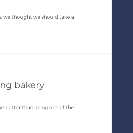
gs, we thought we should take a
ing bakery
be better than doing one of the