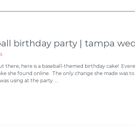
eball birthday party | tampa w
4
 out there, here is a baseball-themed birthday cake! Evere
ake she found online. The only change she made was t
was using at the party. …