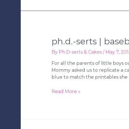
ph.d.-serts | bas
By
Ph.D-serts & Cakes
/
May 7, 201
For all the parents of little boys
Mommy asked us to replicate a c
blue to match the printables she 
Ph.D.-
Read More »
serts
|
Baseball
Birthday
Party