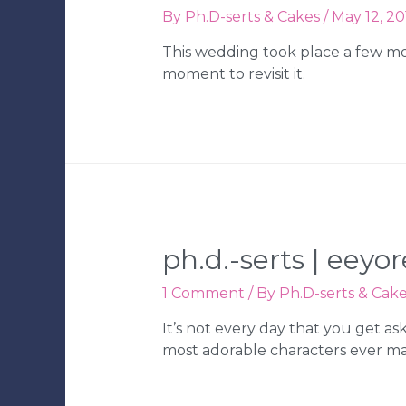
By
Ph.D-serts & Cakes
/
May 12, 20
This wedding took place a few mo
moment to revisit it.
ph.d.-serts | eey
1 Comment
/ By
Ph.D-serts & Cak
It’s not every day that you get a
most adorable characters ever m