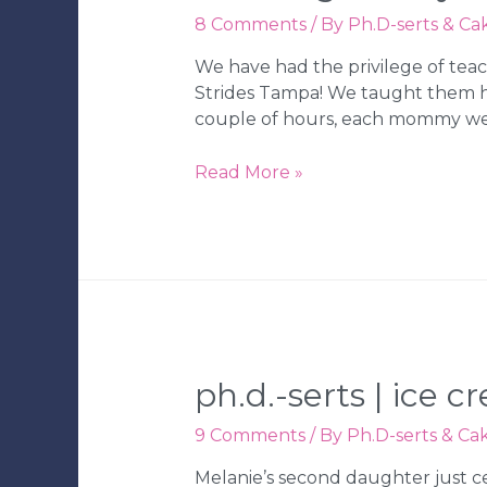
8 Comments
/ By
Ph.D-serts & Ca
We have had the privilege of teac
Strides Tampa! We taught them how
couple of hours, each mommy we
Ph.D.-
Read More »
serts
|
Mom’s
Night
Out
Cake
Decorating
Class
ph.d.-serts | ice 
|
Tampa
9 Comments
/ By
Ph.D-serts & Ca
Wedding
Melanie’s second daughter just ce
Bakery