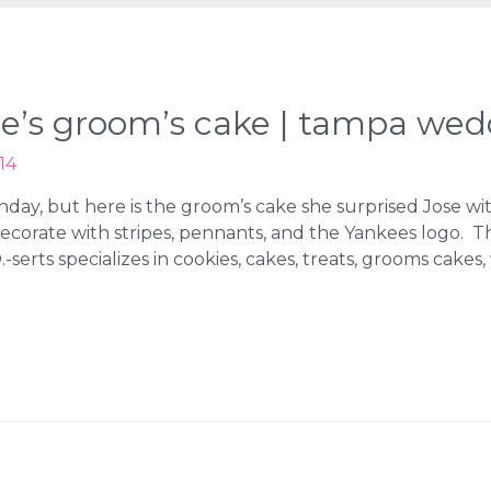
kee’s groom’s cake | tampa we
14
nday, but here is the groom’s cake she surprised Jose w
ecorate with stripes, pennants, and the Yankees logo. 
serts specializes in cookies, cakes, treats, grooms cakes