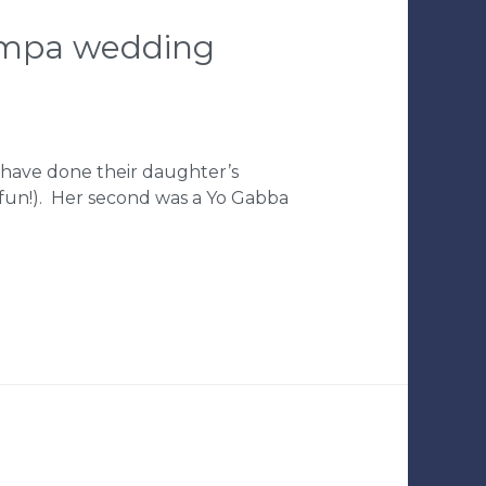
tampa wedding
I have done their daughter’s
o fun!). Her second was a Yo Gabba