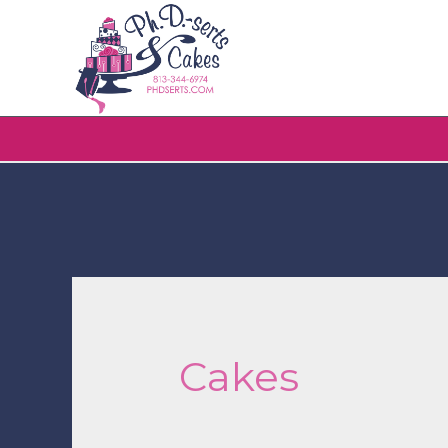
Cakes