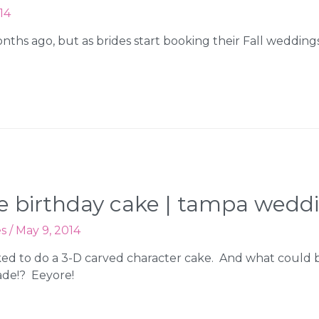
14
nths ago, but as brides start booking their Fall weddin
ore birthday cake | tampa wedd
es
/
May 9, 2014
sked to do a 3-D carved character cake. And what could 
ade!? Eeyore!