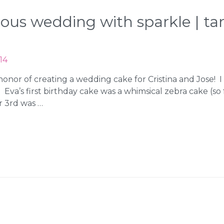
geous wedding with sparkle | 
14
honor of creating a wedding cake for Cristina and Jose! 
. Eva’s first birthday cake was a whimsical zebra cake (s
r 3rd was …