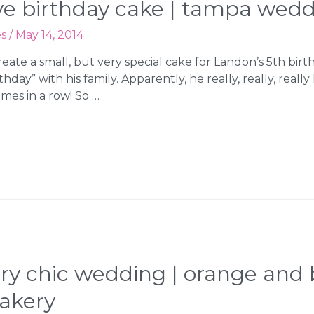
eye birthday cake | tampa wed
es
/
May 14, 2014
reate a small, but very special cake for Landon’s 5th bir
hday” with his family. Apparently, he really, really, really
imes in a row! So …
try chic wedding | orange and
akery