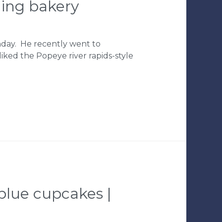
ding bakery
thday. He recently went to
 liked the Popeye river rapids-style
 blue cupcakes |