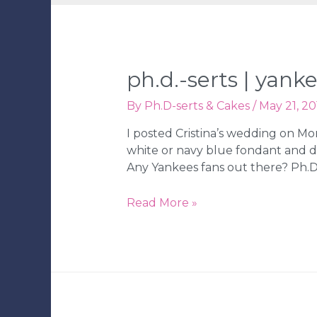
ph.d.-serts | yan
By
Ph.D-serts & Cakes
/
May 21, 20
I posted Cristina’s wedding on Mo
white or navy blue fondant and d
Any Yankees fans out there? Ph.D.-
Ph.D.-
Read More »
serts
|
Yankee’s
Groom’s
Cake
|