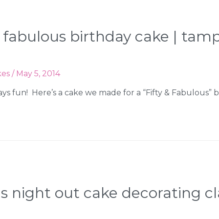
y & fabulous birthday cake | t
kes
/
May 5, 2014
ways fun! Here’s a cake we made for a “Fifty & Fabulous” 
’s night out cake decorating c