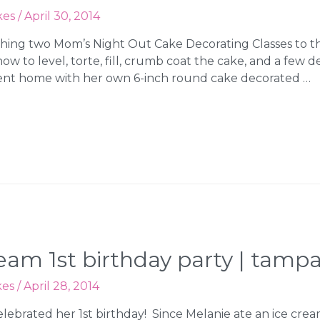
kes
/
April 30, 2014
hing two Mom’s Night Out Cake Decorating Classes to the
 to level, torte, fill, crumb coat the cake, and a few d
nt home with her own 6-inch round cake decorated …
cream 1st birthday party | tam
kes
/
April 28, 2014
lebrated her 1st birthday! Since Melanie ate an ice cre