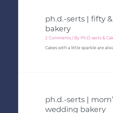
|
Tampa
Wedding
ph.d.-serts | fift
Bakery
bakery
2 Comments
/ By
Ph.D-serts & Ca
Cakes with a little sparkle are al
ph.d.-serts | mom
wedding bakery