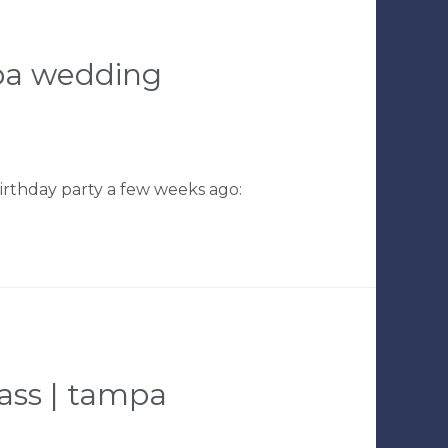
ampa wedding
birthday party a few weeks ago:
lass | tampa