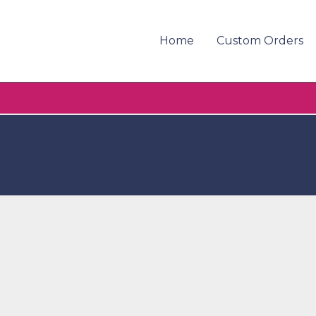
Home
Custom Orders