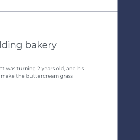
edding bakery
tt was turning 2 years old, and his
o make the buttercream grass