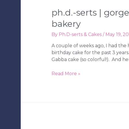
Tampa
Wedding
ph.d.-serts | gor
Bakery
bakery
By
Ph.D-serts & Cakes
/
May 19, 20
A couple of weeks ago, I had the 
birthday cake for the past 3 years
Gabba cake (so colorful!). And he
Ph.D.-
Read More »
serts
|
Gorgeous
Wedding
with
Sparkle
|
Tampa