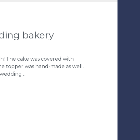
dding bakery
ith! The cake was covered with
The topper was hand-made as well.
, wedding …