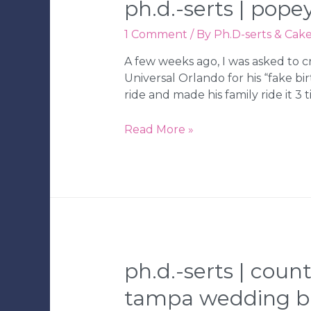
ph.d.-serts | pop
Wedding
Bakery
1 Comment
/ By
Ph.D-serts & Cak
A few weeks ago, I was asked to c
Universal Orlando for his “fake birt
ride and made his family ride it 3 t
Ph.D.-
Read More »
serts
|
Popeye
Birthday
Cake
|
Tampa
Wedding
ph.d.-serts | coun
Bakery
tampa wedding b