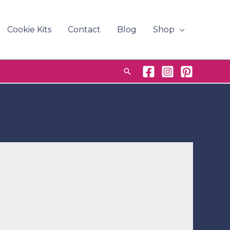
Cookie Kits
Contact
Blog
Shop
Search