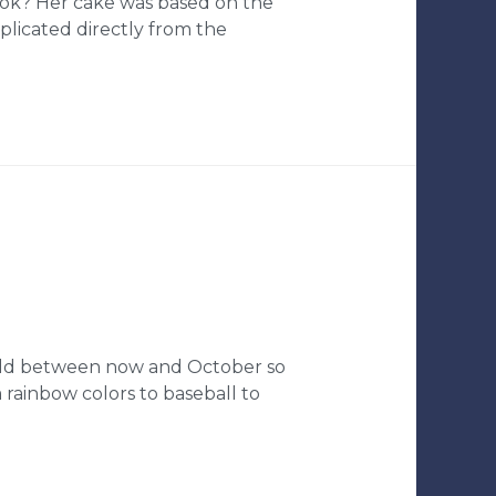
ook? Her cake was based on the
plicated directly from the
r old between now and October so
 rainbow colors to baseball to