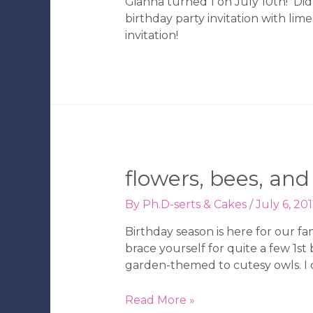
Gianna turned 1 on July 10th! Di
birthday party invitation with li
invitation!
flowers, bees, an
By
Ph.D-serts & Cakes
/
July 6, 20
Birthday season is here for our f
brace yourself for quite a few 1s
garden-themed to cutesy owls. I c
Flowers,
Read More »