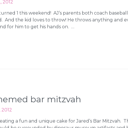
, 2012
urned 1 this weekend! AJ’s parents both coach baseball 
ld. And the kid loves to throw! He throws anything and 
d for him to get his hands on. …
themed bar mitzvah
, 2012
eating a fun and unique cake for Jared’s Bar Mitzvah. 
uld be surrounded by dinosaur museum artifacts and ha