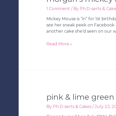
1 Comment
/ By
Ph.D-serts & Cak
Mickey Mouse is “in” for 1st birt
see her sneak peek on Facebook 
another cake she’d seen on our w
Morgan’s
Read More »
Mickey
Mouse
1st
Birthday
Cake
&
Cupcakes
pink & lime green
By
Ph.D-serts & Cakes
/
July 23, 2