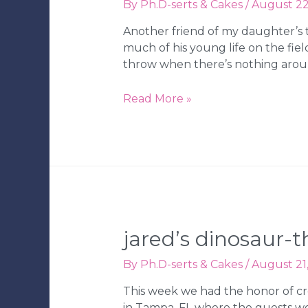
By
Ph.D-serts & Cakes
/
August 22
Another friend of my daughter’s t
much of his young life on the fie
throw when there’s nothing aroun
AJ’s
Read More »
Baseball-
Themed
1st
Birthday
Party
jared’s dinosaur-
By
Ph.D-serts & Cakes
/
August 21
This week we had the honor of cr
in Tampa, FL where the guests wo