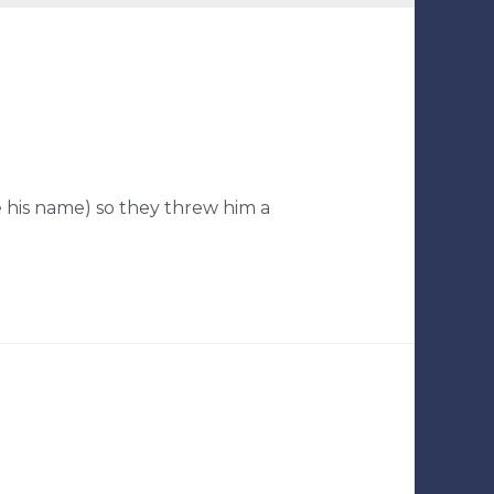
e his name) so they threw him a