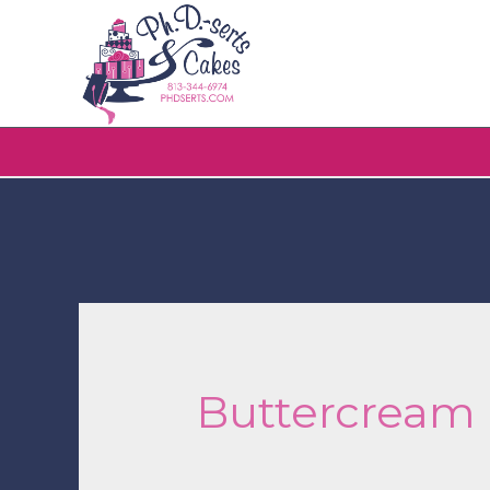
Buttercream