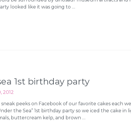
rty looked like it was going to …
ea 1st birthday party
, 2012
 sneak peeks on Facebook of our favorite cakes each we
Under the Sea” 1st birthday party so we iced the cake in
imals, buttercream kelp, and brown …