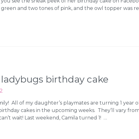
d you see the sneak peek of her birthday cake on Faceb
me green and two tones of pink, and the owl topper was re
d ladybugs birthday cake
12
amily! All of my daughter’s playmates are turning 1 yea
t birthday cakes in the upcoming weeks. They’ll vary from
an’t wait! Last weekend, Camila turned 1! …