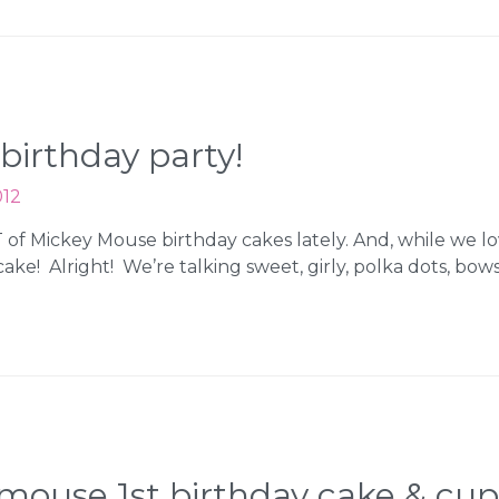
birthday party!
012
 Mickey Mouse birthday cakes lately. And, while we lo
ke! Alright! We’re talking sweet, girly, polka dots, bow
mouse 1st birthday cake & cu