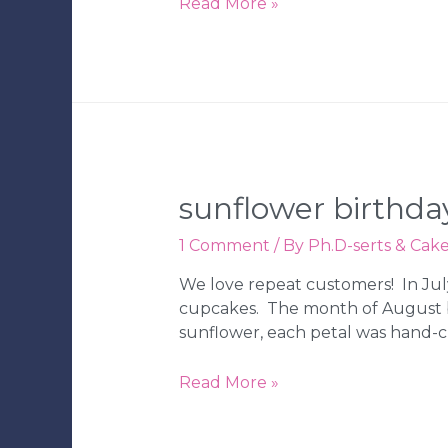
Beck’s
Read More »
Under
the
Sea
1st
Birthday
Party
sunflower birthda
1 Comment
/ By
Ph.D-serts & Cak
We love repeat customers! In Jul
cupcakes. The month of August br
sunflower, each petal was hand-
Sunflower
Read More »
Birthday
Cake