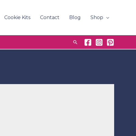
Cookie Kits
Contact
Blog
Shop
Search