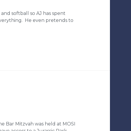
and softball so AJ has spent
everything. He even pretends to
The Bar Mitzvah was held at MOSI
ve access to a Jurassic Park