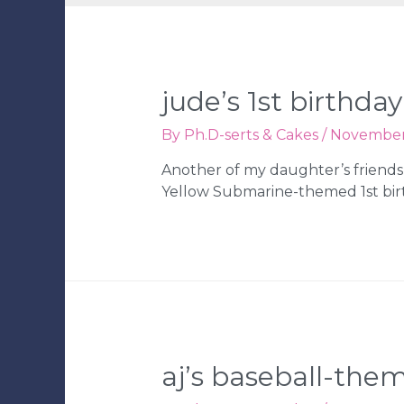
jude’s 1st birthday
By
Ph.D-serts & Cakes
/
November 
Another of my daughter’s friends 
Yellow Submarine-themed 1st bir
aj’s baseball-them