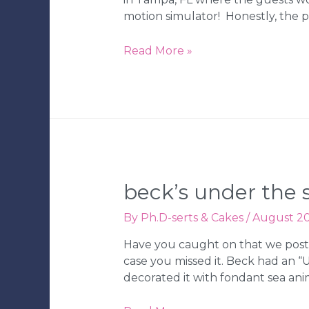
motion simulator! Honestly, the pa
Jared’s
Read More »
Dinosaur-
Themed
Bar
Mitzvah
beck’s under the s
By
Ph.D-serts & Cakes
/
August 20
Have you caught on that we post
case you missed it. Beck had an “
decorated it with fondant sea an