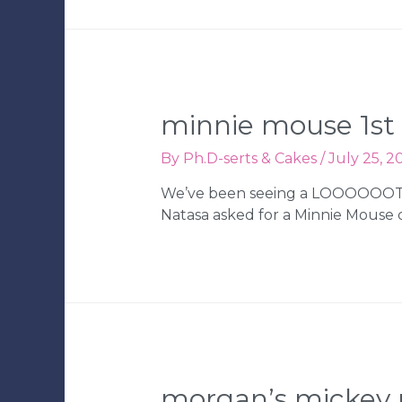
minnie mouse 1st 
By
Ph.D-serts & Cakes
/
July 25, 2
We’ve been seeing a LOOOOOOT of
Natasa asked for a Minnie Mouse ca
morgan’s mickey 