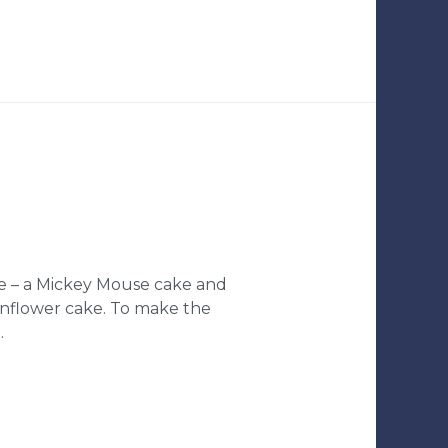
ke – a Mickey Mouse cake and
unflower cake. To make the
…