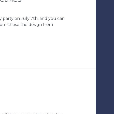
y party on July 7th, and you can
Mom chose the design from