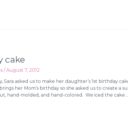
y cake
es
/
August 7, 2012
y, Sara asked us to make her daughter’s 1st birthday ca
ings her Mom’s birthday so she asked us to create a s
cut, hand-molded, and hand-colored. We iced the cake 