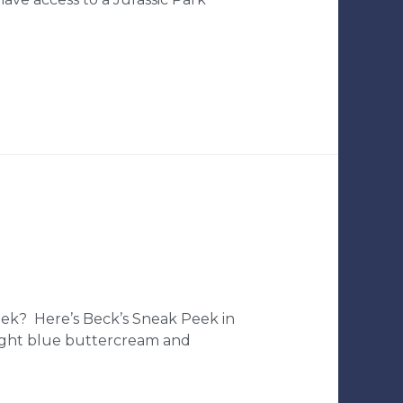
ek? Here’s Beck’s Sneak Peek in
 light blue buttercream and