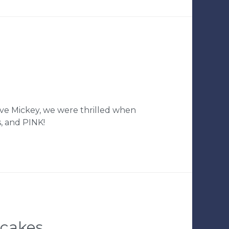
ve Mickey, we were thrilled when
s, and PINK!
pcakes