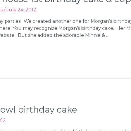
es
/
July 24, 2012
hday parties! We created another one for Morgan’s birthda
here. You may recognize Morgan’s birthday cake. Her 
ebsite. But she added the adorable Minnie & …
 owl birthday cake
012