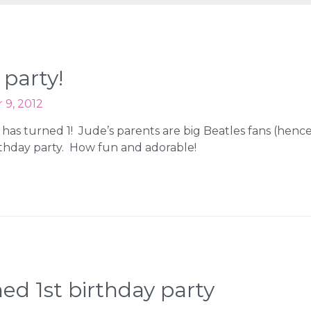
 party!
9, 2012
has turned 1! Jude’s parents are big Beatles fans (henc
thday party. How fun and adorable!
ed 1st birthday party