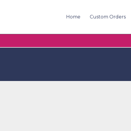
Home
Custom Orders