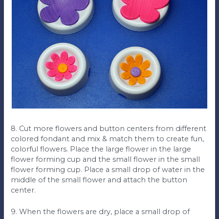
8. Cut more flowers and button centers from different
colored fondant and mix & match them to create fun,
colorful flowers. Place the large flower in the large
flower forming cup and the small flower in the small
flower forming cup. Place a small drop of water in the
middle of the small flower and attach the button
center.
9. When the flowers are dry, place a small drop of