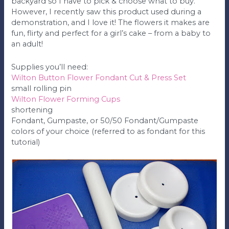
backyard so I have to pick & choose what to buy.
However, I recently saw this product used during a
demonstration, and I love it! The flowers it makes are
fun, flirty and perfect for a girl’s cake – from a baby to
an adult!
Supplies you’ll need:
Wilton Button Flower Fondant Cut & Press Set
small rolling pin
Wilton Flower Forming Cups
shortening
Fondant, Gumpaste, or 50/50 Fondant/Gumpaste
colors of your choice (referred to as fondant for this
tutorial)