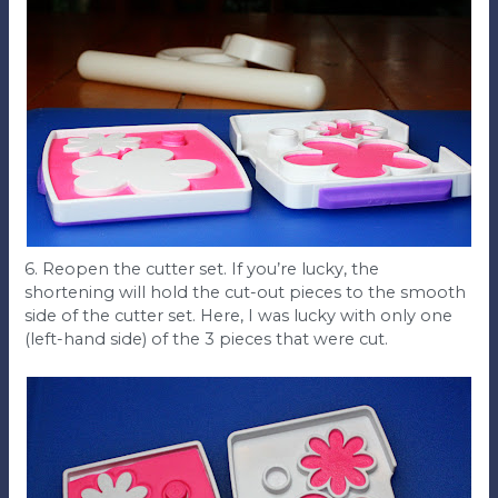
6. Reopen the cutter set. If you’re lucky, the
shortening will hold the cut-out pieces to the smooth
side of the cutter set. Here, I was lucky with only one
(left-hand side) of the 3 pieces that were cut.