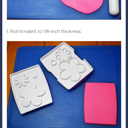
1. Roll fondant to 1/8-inch thickness.