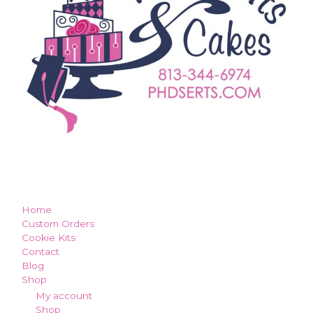
how can we make you smile?
Home
Custom Orders
Cookie Kits
Contact
Blog
Shop
My account
Shop