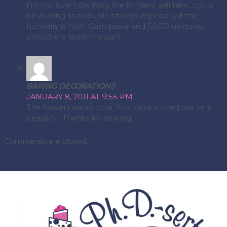
I'm not sure how long the fondant will take…could
be as long as a couple of days, especially if the
humidity is high. Gum paste and 50/50 mixtures
should dry faster though!
BAKING DECORATIONS
JANUARY 8, 2011 AT 9:55 PM
The flowers are so cute. Your cake turned out very
beautiful. Thanks for sharing.
Comments are closed.