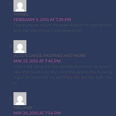
MIKKEL
FEBRUARY 5, 2010 AT 7:29 PM
Thank you so much, Melanie! Awesome tutorial btw
and the watermark looks awesome!
ALSO'S CAKES, PASTRIES AND MORE
MAY 23, 2010 AT 7:45 PM
I just tried using my this weekend, how long does it
take the flowers to dry once they are in the forming
cups? It's been 24 hrs and they are still too soft. Thx
=)
MELANIE
MAY 24, 2010 AT 7:54 PM