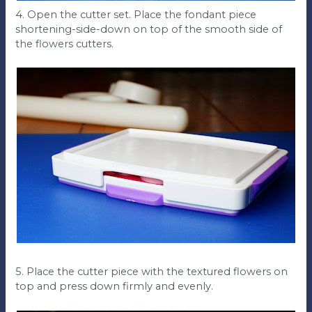
4. Open the cutter set. Place the fondant piece
shortening-side-down on top of the smooth side of
the flowers cutters.
5. Place the cutter piece with the textured flowers on
top and press down firmly and evenly.