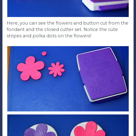
Here, you can see the flowers and button cut from the
fondant and the closed cutter set. Notice the cute
stripes and polka dots on the flowers!