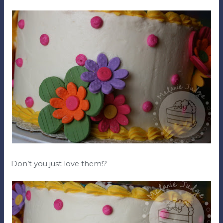
Don’t you just love them!?