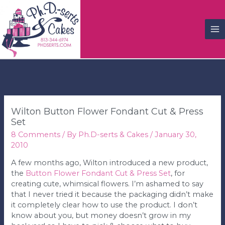
M
M
Wilton Button Flower Fondant Cut & Press
Set
8 Comments
/ By
Ph.D-serts & Cakes
/
January 30,
2010
A few months ago, Wilton introduced a new product,
the
Button Flower Fondant Cut & Press Set
, for
creating cute, whimsical flowers. I’m ashamed to say
that I never tried it because the packaging didn’t make
it completely clear how to use the product. I don’t
know about you, but money doesn’t grow in my