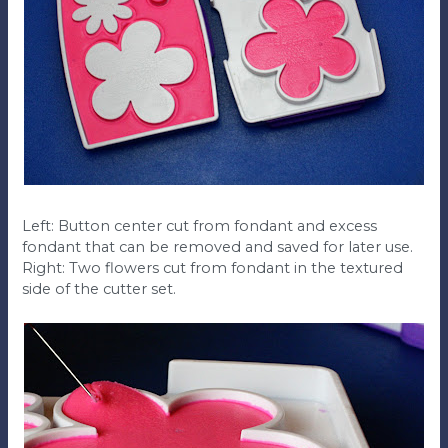
Left: Button center cut from fondant and excess
fondant that can be removed and saved for later use.
Right: Two flowers cut from fondant in the textured
side of the cutter set.