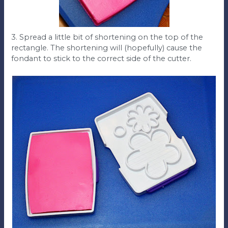
3. Spread a little bit of shortening on the top of the
rectangle. The shortening will (hopefully) cause the
fondant to stick to the correct side of the cutter.