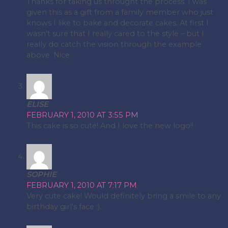
Thanks for taking us throught the process. I was
given this as a gift from a family member who just
knows I like to bake and decorate cakes. At first I
wasn't sure that I really cared to the style – but I
really do catch the vision through the example
above. Nice.
ELISE
FEBRUARY 1, 2010 AT 3:55 PM
This cake is so cute! And I love the new logo!!
SOPHIE
FEBRUARY 1, 2010 AT 7:17 PM
Very cute cake! Would definitely bring a smile to any
birthday girl's face :).