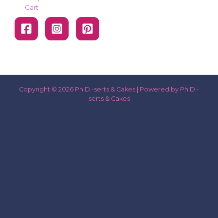
Cart
Copyright © 2026 Ph.D.-serts & Cakes | Powered by Ph.D.-
serts & Cakes