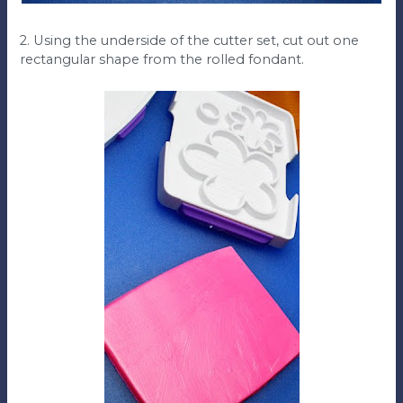
2. Using the underside of the cutter set, cut out one
rectangular shape from the rolled fondant.