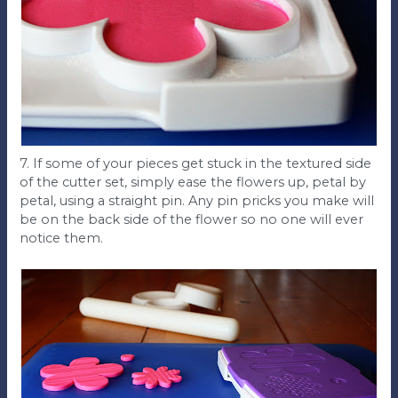
7. If some of your pieces get stuck in the textured side
of the cutter set, simply ease the flowers up, petal by
petal, using a straight pin. Any pin pricks you make will
be on the back side of the flower so no one will ever
notice them.