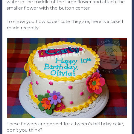
water in the middle of the large flower and attach the
smaller flower with the button center.
To show you how super cute they are, here is a cake I
made recently:
These flowers are perfect for a tween’s birthday cake,
don’t you think?