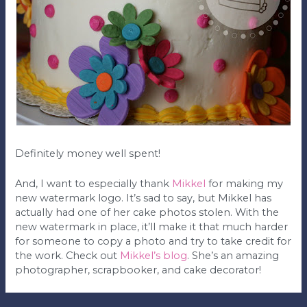
Definitely money well spent!
And, I want to especially thank
Mikkel
for making my
new watermark logo. It’s sad to say, but Mikkel has
actually had one of her cake photos stolen. With the
new watermark in place, it’ll make it that much harder
for someone to copy a photo and try to take credit for
the work. Check out
Mikkel’s blog
. She’s an amazing
photographer, scrapbooker, and cake decorator!