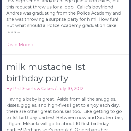
few high school and/or college graduation cakes, but
this request threw us for a loop! Callie’s boyfriend
Andres was graduating from the Police Academy and
she was throwing a surprise party for him! How fun!
But what should a Police Academy graduation cake
look …
Police
Read More »
Academy
Graduation
Cake
milk mustache 1st
birthday party
By
Ph.D-serts & Cakes
/
July 10, 2012
Having a baby is great. Aside from all the snuggles,
kisses, giggles, and high-fives I get to enjoy each day,
there are other great bonuses too. Like getting to go
to 1st birthday parties! Between now and September,
I figure Mikaela will go to about 10 first birthday
parties! Perhaps she’s popular! Or perhaps her …