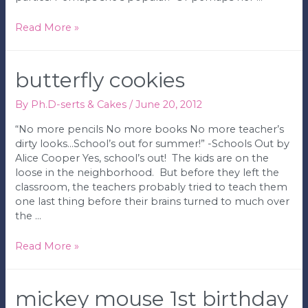
Milk
Read More »
Mustache
1st
Birthday
butterfly cookies
Party
By
Ph.D-serts & Cakes
/
June 20, 2012
“No more pencils No more books No more teacher’s
dirty looks…School’s out for summer!” -Schools Out by
Alice Cooper Yes, school’s out! The kids are on the
loose in the neighborhood. But before they left the
classroom, the teachers probably tried to teach them
one last thing before their brains turned to much over
the …
Butterfly
Read More »
Cookies
mickey mouse 1st birthday