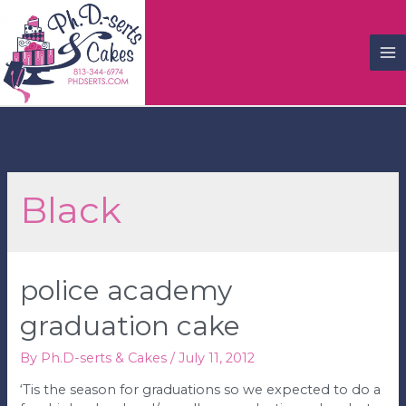
M
M
Black
police academy
graduation cake
By
Ph.D-serts & Cakes
/
July 11, 2012
‘Tis the season for graduations so we expected to do a