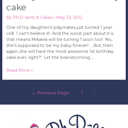
cake
By
Ph.D-serts & Cakes
/
May 23, 2012
One of my daughter’s playmates just turned 1 year
old! I can’t believe it! And the worst part about it is
that means Mikaela will be turning 1 soon too! No,
she’s supposed to be my baby forever! …But, then
again, she will have the most awesome 1st birthday
cake ever, right?! Let the brainstorming …
Mickey
Read More »
Mouse
1st
Birthday
posts
←
Previous Page
1
2
Cake
pagination