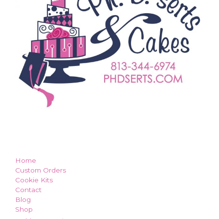
how can we make you smile?
Home
Custom Orders
Cookie Kits
Contact
Blog
Shop