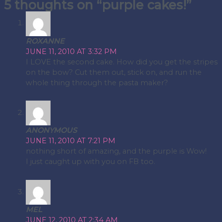
5 thoughts on “purple cakes!”
navigation
ROXANNE
JUNE 11, 2010 AT 3:32 PM
I LOVE the second cake. How did you get the stripes
on the bow? Cut them out, stick on, and run the
whole thing through the pasta maker?
ANONYMOUS
JUNE 11, 2010 AT 7:21 PM
nothing short of amazing, and the purple is Wow!
I just caught up with you on FB too.
MEL
JUNE 12, 2010 AT 2:34 AM