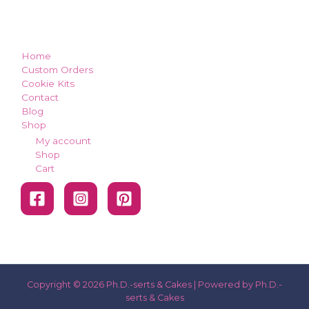
how can we make you smile?
Home
Custom Orders
Cookie Kits
Contact
Blog
Shop
My account
Shop
Cart
Copyright © 2026 Ph.D.-serts & Cakes | Powered by Ph.D.-
serts & Cakes