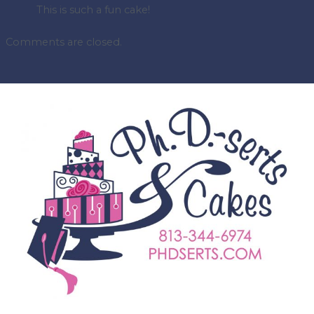
This is such a fun cake!
Comments are closed.