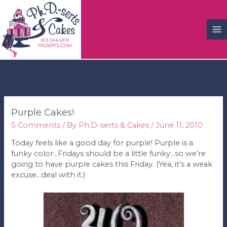
M
M
Purple Cakes!
5 Comments
/ By
Ph.D-serts & Cakes
/
June 11, 2010
Today feels like a good day for purple! Purple is a
funky color…Fridays should be a little funky…so we’re
going to have purple cakes this Friday. (Yea, it’s a weak
excuse…deal with it.)