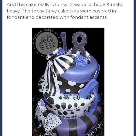
And this cake really is funky! It was also huge & really
heavy! The topsy turvy cake tiers were covered in
fondant and decorated with fondant accents.