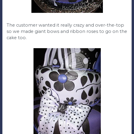
The customer wanted it really crazy and over-the-top
so we made giant bows and ribbon roses to go on the
cake too.