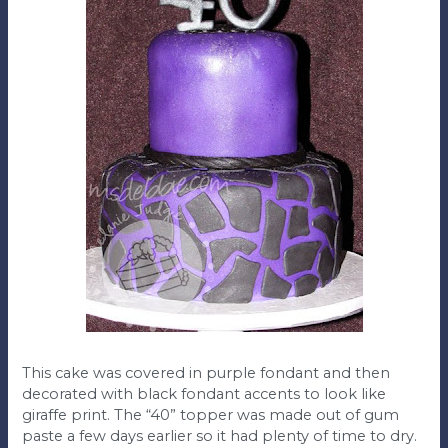
This cake was covered in purple fondant and then
decorated with black fondant accents to look like
giraffe print. The “40” topper was made out of gum
paste a few days earlier so it had plenty of time to dry.