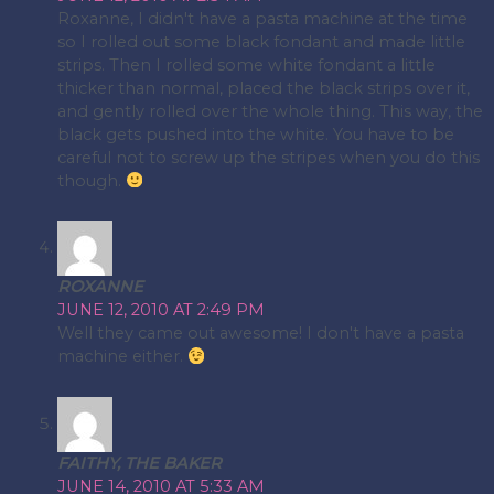
Roxanne, I didn't have a pasta machine at the time
so I rolled out some black fondant and made little
strips. Then I rolled some white fondant a little
thicker than normal, placed the black strips over it,
and gently rolled over the whole thing. This way, the
black gets pushed into the white. You have to be
careful not to screw up the stripes when you do this
though.
ROXANNE
JUNE 12, 2010 AT 2:49 PM
Well they came out awesome! I don't have a pasta
machine either.
FAITHY, THE BAKER
JUNE 14, 2010 AT 5:33 AM