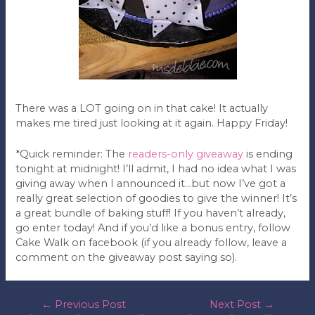
There was a LOT going on in that cake! It actually
makes me tired just looking at it again. Happy Friday!
*Quick reminder: The
readers-only giveaway
is ending
tonight at midnight! I’ll admit, I had no idea what I was
giving away when I announced it…but now I’ve got a
really great selection of goodies to give the winner! It’s
a great bundle of baking stuff! If you haven’t already,
go enter today! And if you’d like a bonus entry, follow
Cake Walk on facebook (if you already follow, leave a
comment on the giveaway post saying so).
post
←
Previous Post
Next Post
→