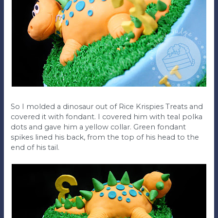
So I molded a dinosaur out of Rice Krispies Treats and
covered it with fondant. I covered him with teal polka
dots and gave him a yellow collar. Green fondant
spikes lined his back, from the top of his head to the
end of his tail.