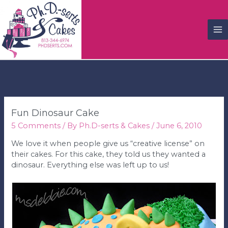
M
M
Fun Dinosaur Cake
5 Comments
/ By
Ph.D-serts & Cakes
/
June 6, 2010
We love it when people give us “creative license” on
their cakes. For this cake, they told us they wanted a
dinosaur. Everything else was left up to us!