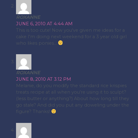
ROXANNE
JUNE 6, 2010 AT 4:44 AM
This is too cute! Now you've given me ideas for a
cake I'm doing next weekend for a 3 year old girl
who likes ponies…
ROXANNE
JUNE 8, 2010 AT 3:12 PM
Melanie, do you modify the standard rice krispies
treats recipe at all when you're using it to sculpt?
(less butter or anything?) About how long till they
go stale? And did you put any doweling under the
figure? Thanks!