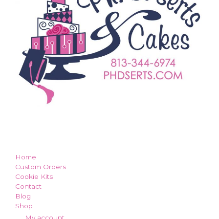
how can we make you smile?
Home
Custom Orders
Cookie Kits
Contact
Blog
Shop
My account