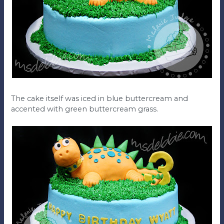
The cake itself was iced in blue buttercream and
accented with green buttercream grass.