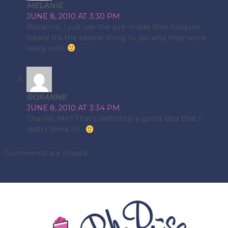
MELANIE
JUNE 8, 2010 AT 3:30 PM
Roxanne, I just use the pre-made Rice Krispies
treats! It's the easiest thing to do, and they work
really well.
ROXANNE
JUNE 8, 2010 AT 3:34 PM
Thanks, Mel! That's definitely a good idea that I
didn't think of…
Comments are closed.