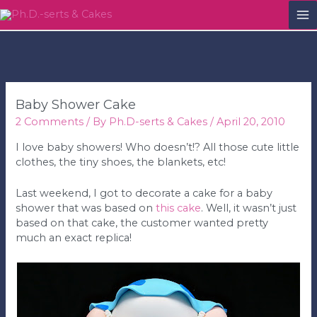
M
M
Baby Shower Cake
2 Comments
/ By
Ph.D-serts & Cakes
/
April 20, 2010
I love baby showers! Who doesn’t!? All those cute little
clothes, the tiny shoes, the blankets, etc!
Last weekend, I got to decorate a cake for a baby
shower that was based on
this cake
. Well, it wasn’t just
based on that cake, the customer wanted pretty
much an exact replica!