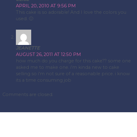
APRIL 20, 2010 AT 9:56 PM
This cake is so adorable! And I love the colors you
used. 🙂
JEANETTE
AUGUST 26, 2011 AT 12:50 PM
how much do you charge for this cake?? some one
asked me to make one. i'm kinda new to cake
selling so i'm not sure of a reasonable price. i know
its a time consuming job
Comments are closed.