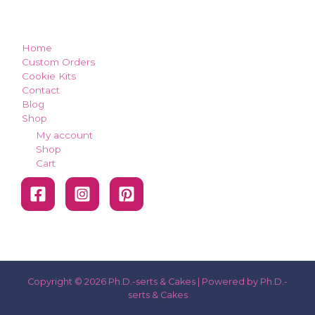
how can we make you smile?
Home
Custom Orders
Cookie Kits
Contact
Blog
Shop
My account
Shop
Cart
Copyright © 2026 Ph.D.-serts & Cakes | Powered by Ph.D.-
serts & Cakes