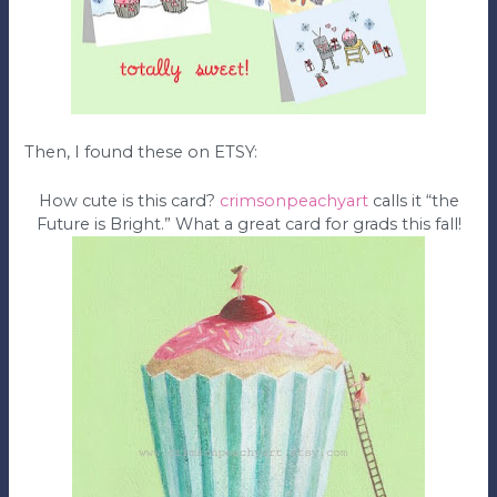
Then, I found these on ETSY:
How cute is this card?
crimsonpeachyart
calls it “the
Future is Bright.” What a great card for grads this fall!