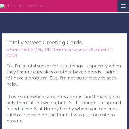
M
M
Totally Sweet Greeting Cards
3 Comments
/ By
Ph.D-serts & Cakes
/
October 12,
2009
Ok, I’m a total sucker for cute things – especially when
they feature cupcakes or other baked goods. I admit
it! I have a problem! But…I’m not quite ready to seek
help…
I have somewhere around 5 aprons (and I manage to
dirty them all in 1 week), but I STILL bought an apron I
found recently at Hobby Lobby where you can cross-
stitch a cupcake on the front! It was just too cute to
pass up!