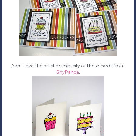
And I love the artistic simplicity of these cards from
ShyPanda
.