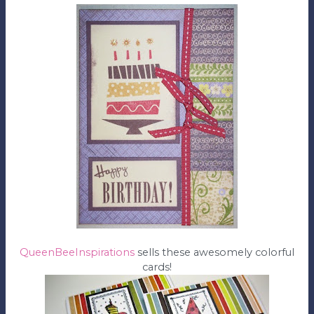
QueenBeeInspirations
sells these awesomely colorful
cards!