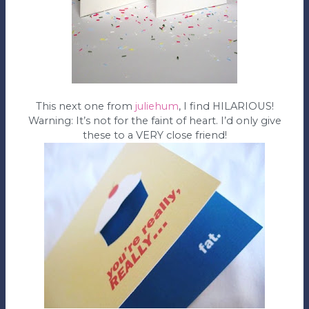
This next one from
juliehum
, I find HILARIOUS!
Warning: It’s not for the faint of heart. I’d only give
these to a VERY close friend!