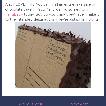
And I LOVE THIS! You can mail an entire fake slice of
chocolate cake! In fact, I’m ordering some from
TangBaby
today! But, do you think they’ll ever make it
to the intended destination? They’re just so tempting!
post
←
Previous Post
Next Post
→