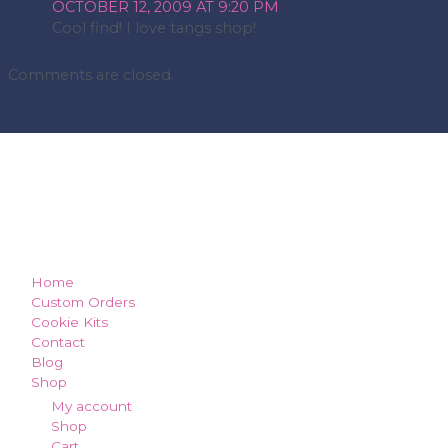
OCTOBER 12, 2009 AT 9:20 PM
Cool find! I love tangs shop!
Comments are closed.
how can we make you smile?
Home
Custom Orders
Cookie Kits
Contact
Blog
Shop
My account
Shop
Cart