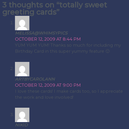
3 thoughts on “totally sweet
navigation
greeting cards”
MELISSA@WHIMSYPICS
OCTOBER 12, 2009 AT 8:44 PM
YUM YUM YUM! Thanks so much for including my
Birthday Card in this super yummy feature 🙂
ARTBYCAROLANN
OCTOBER 12, 2009 AT 9:00 PM
I love these cards! I make cards too, so I appreciate
the work and love involved!
NIKID