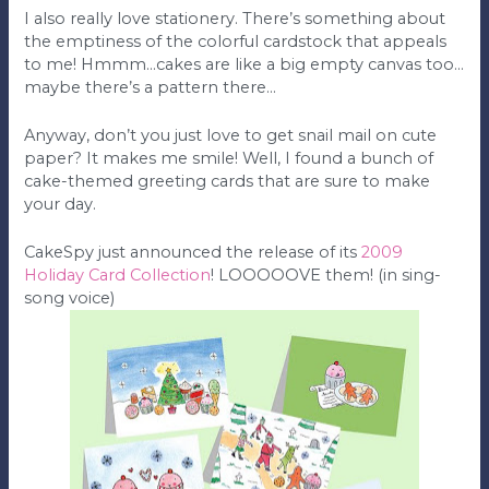
I also really love stationery. There’s something about
the emptiness of the colorful cardstock that appeals
to me! Hmmm…cakes are like a big empty canvas too…
maybe there’s a pattern there…
Anyway, don’t you just love to get snail mail on cute
paper? It makes me smile! Well, I found a bunch of
cake-themed greeting cards that are sure to make
your day.
CakeSpy just announced the release of its
2009
Holiday Card Collection
! LOOOOOVE them! (in sing-
song voice)