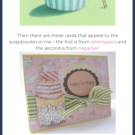
Then there are these cards that appeal to the
scrapbooker in me – the first is from
whimsypics
and
the second is from
neparker
: