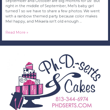
September and October are big months for us! But
right in the middle of September, Mel’s baby girl
turned 1 so we have to share a few photos. We went
with a rainbow themed party because color makes
Mel happy, and Mikaela isn’t old enough …
Mikaela’s
Read More »
1st
Birthday
Party!