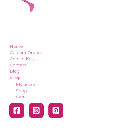
how can we make you smile?
Home
Custom Orders
Cookie Kits
Contact
Blog
Shop
My account
Shop
Cart