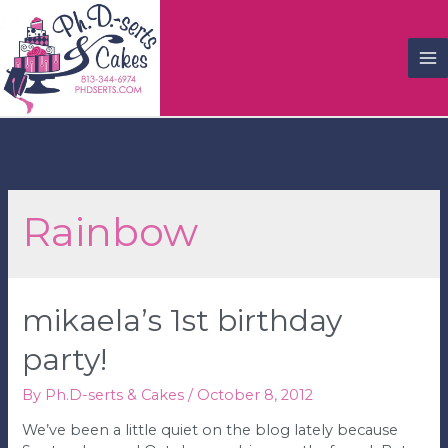
M
M
Rainbow
mikaela’s 1st birthday
party!
By
Ph.D-serts & Cakes
/
October 8, 2012
We’ve been a little quiet on the blog lately because