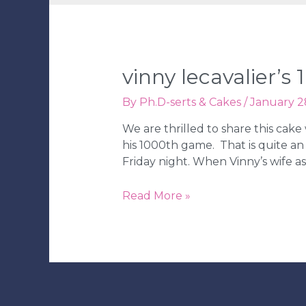
vinny lecavalier’
By
Ph.D-serts & Cakes
/
January 2
We are thrilled to share this cak
his 1000th game. That is quite an
Friday night. When Vinny’s wife a
Vinny
Read More »
Lecavalier’s
1000th
NHL
Game
Cake!