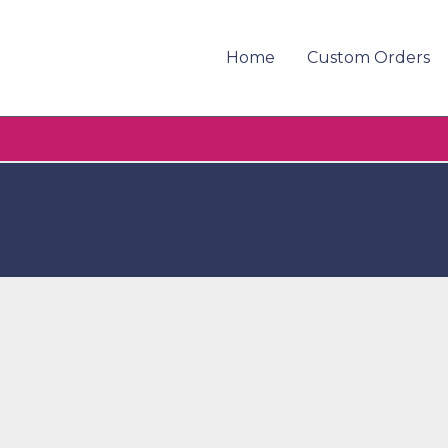
Home
Custom Orders