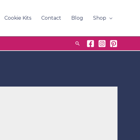
Cookie Kits
Contact
Blog
Shop
Search