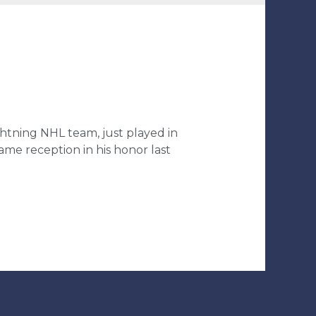
ghtning NHL team, just played in
me reception in his honor last