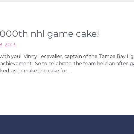
s 1000th nhl game cake!
8, 2013
e with you! Vinny Lecavalier, captain of the Tampa Bay Li
 achievement! So to celebrate, the team held an after-ga
sked us to make the cake for …