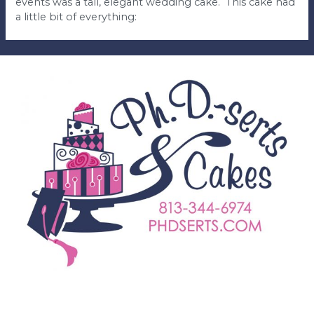
events was a tall, elegant wedding cake. This cake had
a little bit of everything: