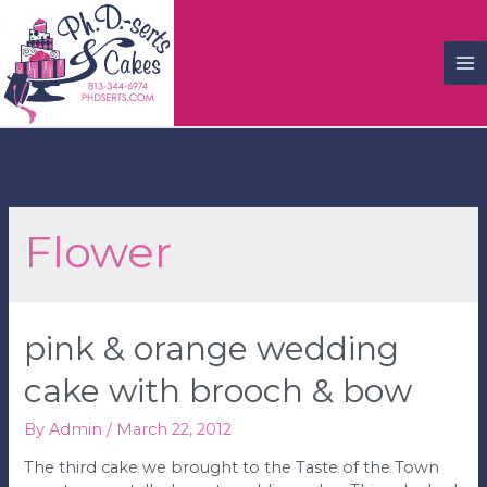
M
M
Flower
pink & orange wedding
cake with brooch & bow
By
Admin
/
March 22, 2012
The third cake we brought to the Taste of the Town