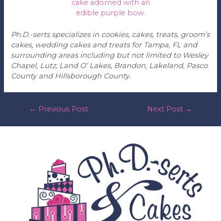
Ph.D.-serts specializes in cookies, cakes, treats, groom’s
cakes, wedding cakes and treats for Tampa, FL and
surrounding areas including but not limited to Wesley
Chapel, Lutz, Land O’ Lakes, Brandon, Lakeland, Pasco
County and Hillsborough County.
post
←
Previous Post
Next Post
→
navigation