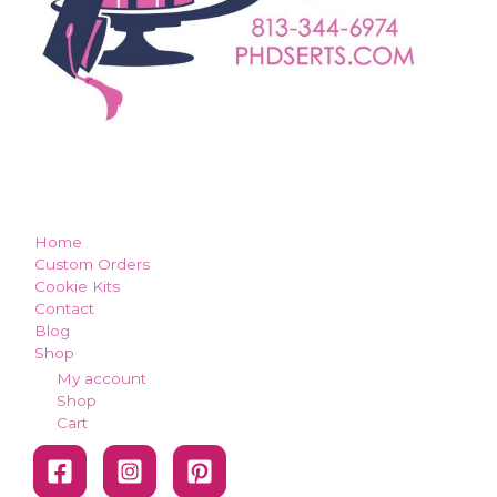
how can we make you smile?
Home
Custom Orders
Cookie Kits
Contact
Blog
Shop
My account
Shop
Cart