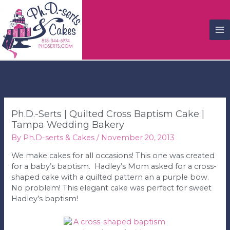
M
M
Ph.D.-Serts | Quilted Cross Baptism Cake |
Tampa Wedding Bakery
By
Ph.D-serts & Cakes
/
November 20, 2013
We make cakes for all occasions! This one was created
for a baby’s baptism. Hadley’s Mom asked for a cross-
shaped cake with a quilted pattern an a purple bow.
No problem! This elegant cake was perfect for sweet
Hadley’s baptism!