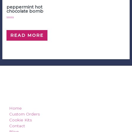
Hot Chocolate Bombs
peppermint hot
chocolate bomb
Rated
$
5.00
0
out
of
READ MORE
5
how can we make you smile?
Home
Custom Orders
Cookie Kits
Contact
Blog