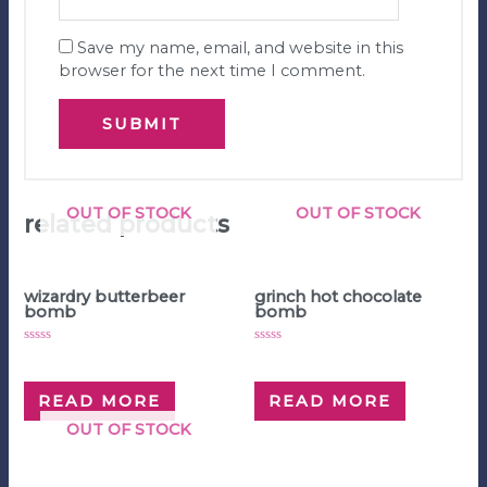
Save my name, email, and website in this
browser for the next time I comment.
OUT OF STOCK
OUT OF STOCK
related products
Hot Chocolate Bombs
Hot Chocolate Bombs
wizardry butterbeer
grinch hot chocolate
bomb
bomb
Rated
Rated
$
5.00
$
5.00
0
0
out
out
of
of
READ MORE
READ MORE
5
5
OUT OF STOCK