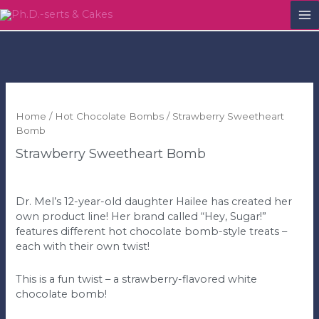
M
M
Home
/
Hot Chocolate Bombs
/ Strawberry Sweetheart
Bomb
Strawberry Sweetheart Bomb
$
5.00
Dr. Mel’s 12-year-old daughter Hailee has created her
own product line! Her brand called “Hey, Sugar!”
features different hot chocolate bomb-style treats –
each with their own twist!
This is a fun twist – a strawberry-flavored white
chocolate bomb!