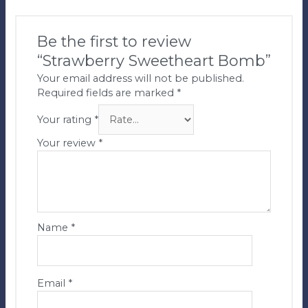
Be the first to review
“Strawberry Sweetheart Bomb”
Your email address will not be published.
Required fields are marked
*
Your rating
*
Your review
*
Name
*
Email
*