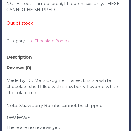
NOTE: Local Tampa (area), FL purchases only. THESE
CANNOT BE SHIPPED.
Out of stock
Category:
Hot Chocolate Bombs
Description
Reviews (0)
Made by Dr. Mel’s daughter Hailee, this is a white
chocolate shell filled with strawberry-flavored white
chocolate mix!
Note: Strawberry Bombs cannot be shipped.
reviews
There are no reviews yet.