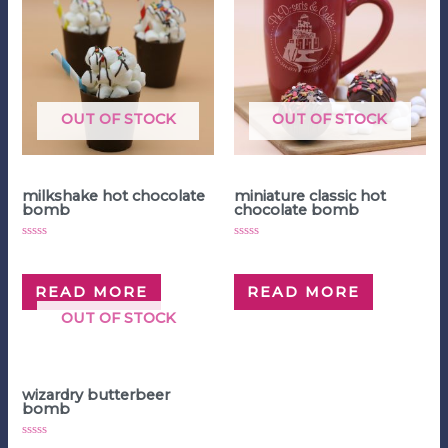
OUT OF STOCK
OUT OF STOCK
Hot Chocolate Bombs
Hot Chocolate Bombs
milkshake hot chocolate
miniature classic hot
bomb
chocolate bomb
Rated
Rated
$
5.00
$
4.00
0
0
out
out
of
of
READ MORE
READ MORE
5
5
OUT OF STOCK
Hot Chocolate Bombs
wizardry butterbeer
bomb
Rated