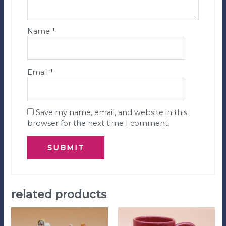
Name
*
Email
*
Save my name, email, and website in this
browser for the next time I comment.
related products