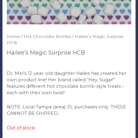
Home
/
Hot Chocolate Bombs
/ Hailee’s Magic Surprise
HCB
Hailee’s Magic Surprise HCB
$
5.00
Dr. Mel’s 12-year-old daughter Hailee has created her
own product line! Her brand called “Hey, Sugar!”
features different hot chocolate bomb-style treats –
each with their own twist!
NOTE: Local Tampa (area), FL purchases only. THESE
CANNOT BE SHIPPED.
Out of stock