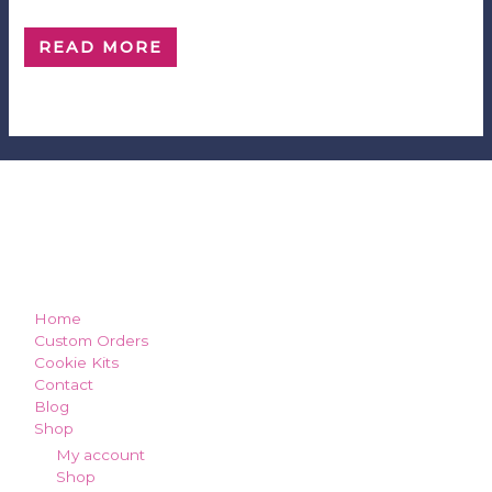
$
5.00
0
out
of
READ MORE
5
how can we make you smile?
Home
Custom Orders
Cookie Kits
Contact
Blog
Shop
My account
Shop