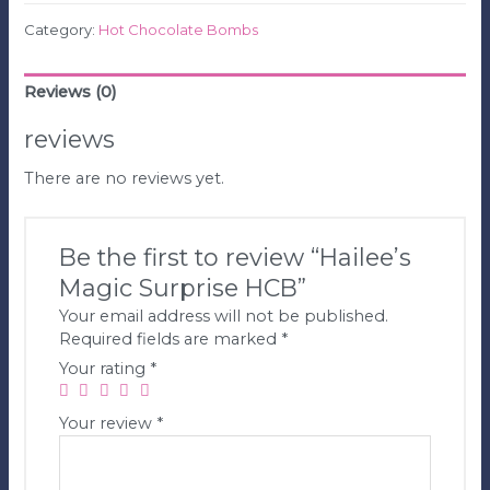
Category:
Hot Chocolate Bombs
Reviews (0)
reviews
There are no reviews yet.
Be the first to review “Hailee’s
Magic Surprise HCB”
Your email address will not be published.
Required fields are marked
*
Your rating
*
Your review
*