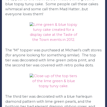
blue topsy turvy cake. Some people call these cakes
whimsical and some call them Mad Hatter…but
everyone loves them!
The “M” topper was purchased at Michael’s craft stores
(for anyone looking for something similar). The top
tier was decorated with lime green zebra print, and
the second tier was covered with retro polka dots.
The third tier was decorated with a blue harlequin
diamond pattern with lime green pearls, and the
bottom tier had elegant draping, ribbon roses, and