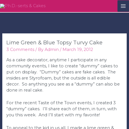
M
M
Lime Green & Blue Topsy Turvy Cake
3 Comments
/ By
Admin
/
March 19, 2012
As a cake decorator, anytime I participate in any
community events, I like to create “dummy” cakes to
put on display. “Dummy” cakes are fake cakes. The
insides are Styrofoam, but the outside is all edible
decor. So anything you see as a “dummy” can also be
done in real cake.
For the recent Taste of the Town events, I created 3
“dummy” cakes. I’ll share each of them, in turn, with
you this week. And I’ll start with my favorite!
To appeal to the kid in us all, I made a lime green &