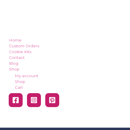
how can we make you smile?
Home
Custom Orders
Cookie Kits
Contact
Blog
Shop
My account
Shop
Cart