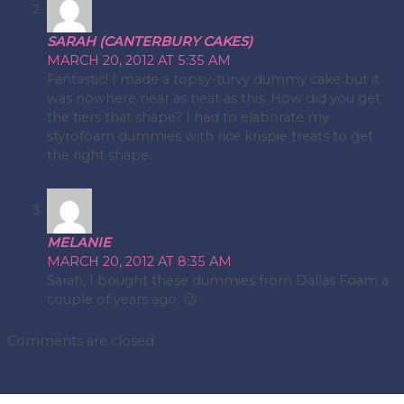
SARAH (CANTERBURY CAKES)
MARCH 20, 2012 AT 5:35 AM
Fantastic! I made a topsy-turvy dummy cake but it
was nowhere near as neat as this. How did you get
the tiers that shape? I had to elaborate my
styrofoam dummies with rice krispie treats to get
the right shape.
MELANIE
MARCH 20, 2012 AT 8:35 AM
Sarah, I bought these dummies from Dallas Foam a
couple of years ago. 🙂
Comments are closed.