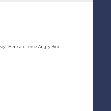
 Yay! Here are some Angry Bird