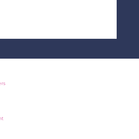
e make you smile?
rs
nt