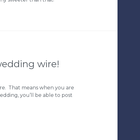
edding wire!
Wire. That means when you are
edding, you’ll be able to post