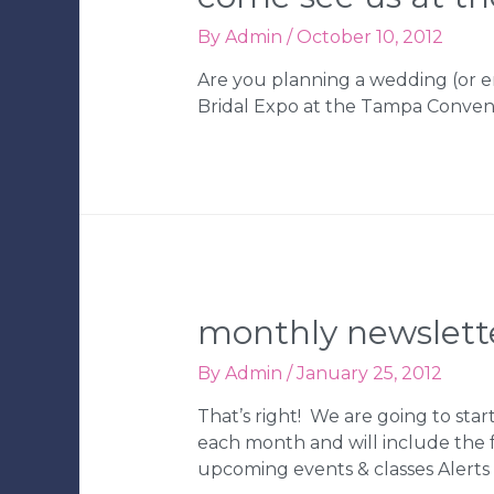
By
Admin
/
October 10, 2012
Are you planning a wedding (or e
Bridal Expo at the Tampa Convent
monthly newslett
By
Admin
/
January 25, 2012
That’s right! We are going to star
each month and will include the
upcoming events & classes Alert