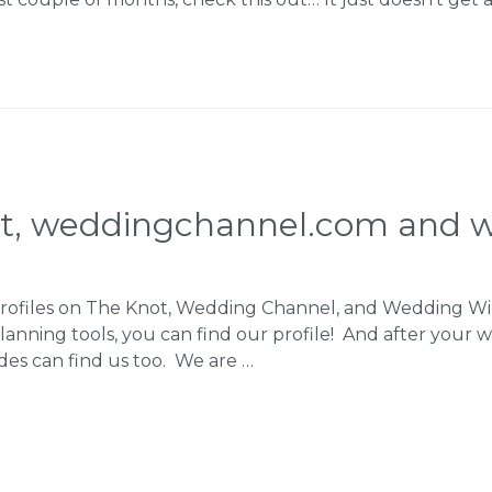
ot, weddingchannel.com and w
e profiles on The Knot, Wedding Channel, and Wedding 
anning tools, you can find our profile! And after your w
ides can find us too. We are …