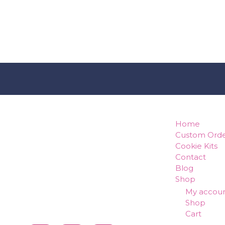
how can w
Home
Custom Orde
Cookie Kits
Contact
Blog
Shop
My accou
Shop
Cart