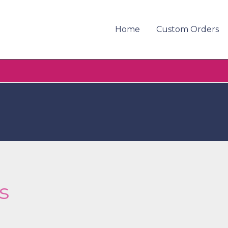
Home
Custom Orders
s