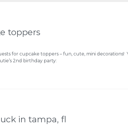
e toppers
uests for cupcake toppers – fun, cute, mini decorations!
tie’s 2nd birthday party:
ruck in tampa, fl