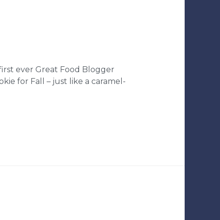
 first ever Great Food Blogger
e for Fall – just like a caramel-