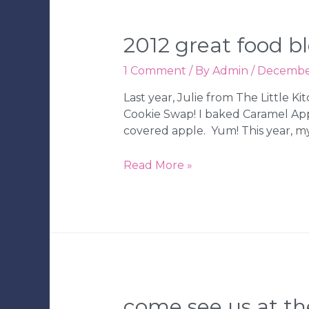
Cakes
2012 great food b
1 Comment
/ By
Admin
/
December
Last year, Julie from The Little 
Cookie Swap! I baked Caramel Apple
covered apple. Yum! This year, my 
2012
Read More »
Great
Food
Blogger
Cookie
Swap
come see us at the