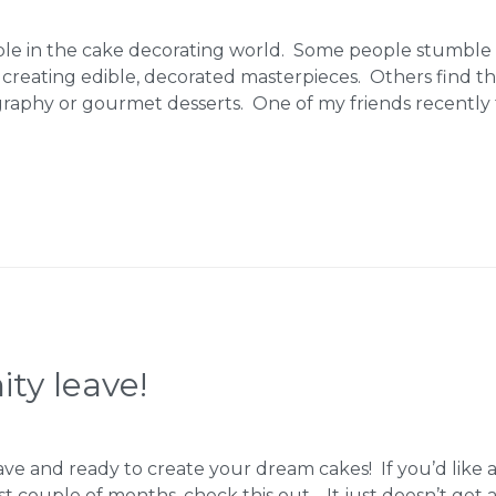
ple in the cake decorating world. Some people stumble 
 creating edible, decorated masterpieces. Others find t
graphy or gourmet desserts. One of my friends recently
ty leave!
ave and ready to create your dream cakes! If you’d like
st couple of months, check this out… It just doesn’t get