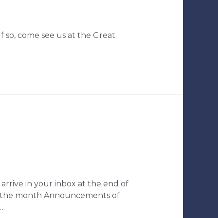
 so, come see us at the Great
arrive in your inbox at the end of
ng the month Announcements of
…