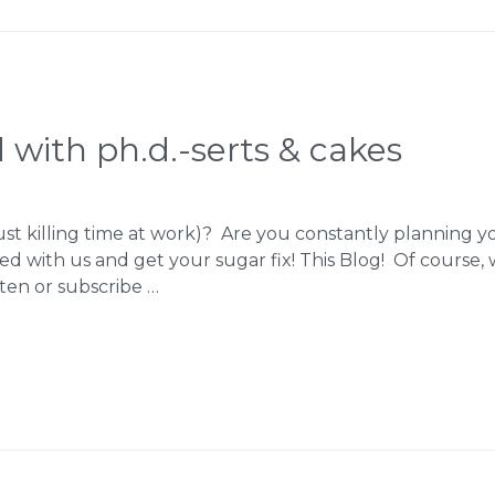
 with ph.d.-serts & cakes
just killing time at work)? Are you constantly planning 
d with us and get your sugar fix! This Blog! Of course, w
ten or subscribe …