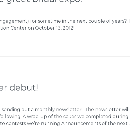
ngagement) for sometime in the next couple of years? If
ion Center on October 13, 2012!
er debut!
t sending out a monthly newsletter! The newsletter will 
 following: A wrap-up of the cakes we completed duri
s to contests we’re running Announcements of the next 