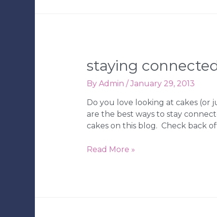
the
Knot,
WeddingChannel.com
and
Wedding
Wire!
staying connected
By
Admin
/
January 29, 2013
Do you love looking at cakes (or 
are the best ways to stay connecte
cakes on this blog. Check back of
Staying
Read More »
Connected
with
Ph.D.-
serts
&