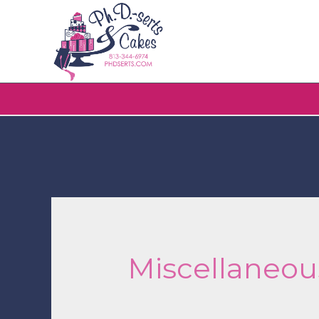
Miscellaneou