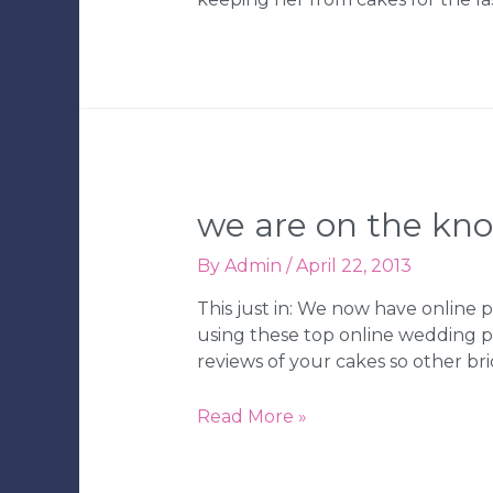
we are on the kn
By
Admin
/
April 22, 2013
This just in: We now have onlin
using these top online wedding pl
reviews of your cakes so other br
We
Read More »
are
on