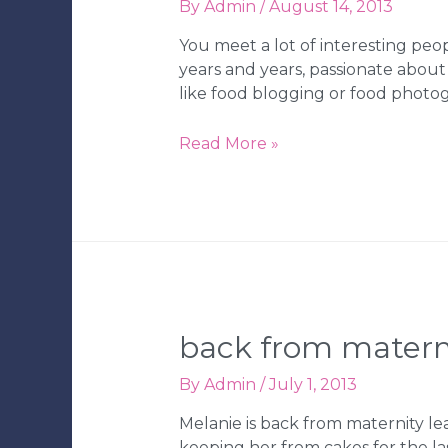
By
Admin
/
August 14, 2013
You meet a lot of interesting peo
years and years, passionate about
like food blogging or food photo
Lizzie
Read More »
Cakes
Food
Truck
in
Tampa,
FL
back from materni
By
Admin
/
July 1, 2013
Melanie is back from maternity le
keeping her from cakes for the la