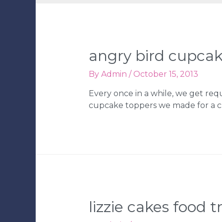
angry bird cupcak
By
Admin
/
October 15, 2013
Every once in a while, we get req
cupcake toppers we made for a cu
lizzie cakes food t