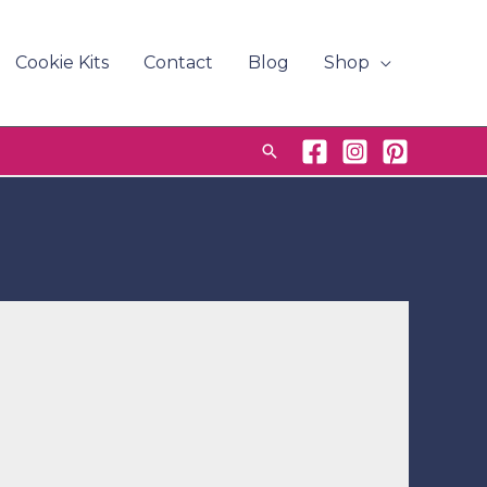
Cookie Kits
Contact
Blog
Shop
Search