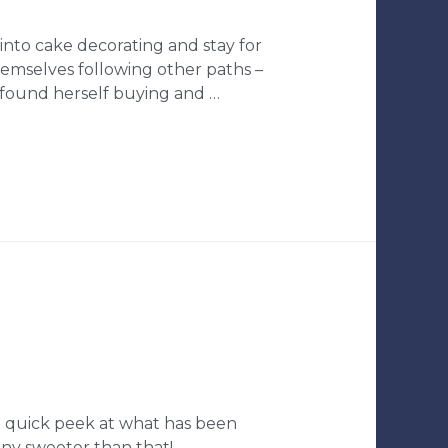
into cake decorating and stay for
hemselves following other paths –
 found herself buying and …
 a quick peek at what has been
 any sweeter than that!