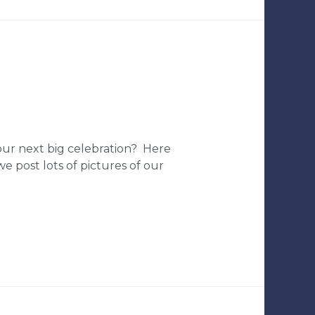
your next big celebration? Here
e post lots of pictures of our