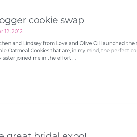
logger cookie swap
 12, 2012
Kitchen and Lindsey from Love and Olive Oil launched the
 Oatmeal Cookies that are, in my mind, the perfect cooki
sister joined me in the effort …
 great bridal expo!