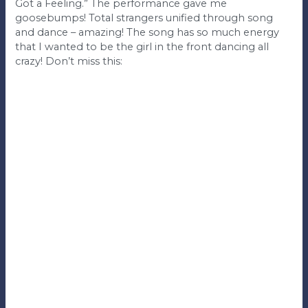
Got a Feeling.” The performance gave me
goosebumps! Total strangers unified through song
and dance – amazing! The song has so much energy
that I wanted to be the girl in the front dancing all
crazy! Don’t miss this: