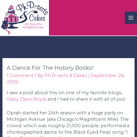
M
M
A Dance For The History Books!
1 Comment
/ By
Ph.D-serts & Cakes
/
September 28,
2009
I saw a post about this on one of my favorite blogs,
Stacy Claire Boyd
, and I had to share it with all of you!
Oprah started her 24th season with a huge party on
Michigan Avenue (aka Chicago’s Magnificent Mile). The
crowd, which was roughly 21,000 people, performed a
choreographed dance to the Black Eyed Peas’ song “I