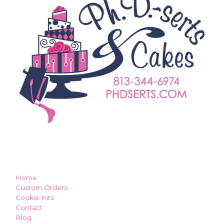
how can we make you smile?
Home
Custom Orders
Cookie Kits
Contact
Blog