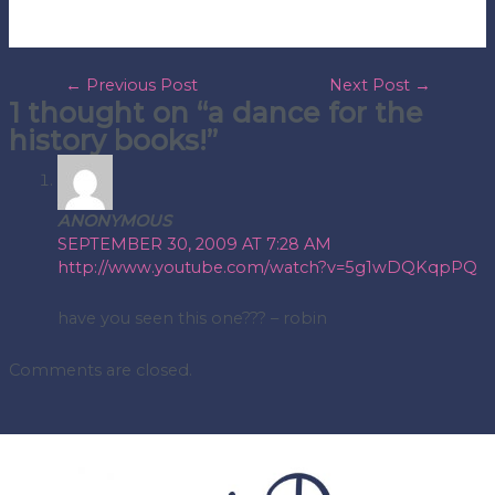
post
←
Previous Post
Next Post
→
1 thought on “a dance for the
navigation
history books!”
ANONYMOUS
SEPTEMBER 30, 2009 AT 7:28 AM
http://www.youtube.com/watch?v=5g1wDQKqpPQ
have you seen this one??? – robin
Comments are closed.