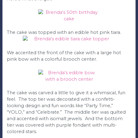
The cake was topped with an edible hot pink tiara.
We accented the front of the cake with a large hot
pink bow with a colorful brooch center.
The cake was carved a little to give it a whimsical, fun
feel. The top tier was decorated with a confetti-
looking design and fun words like “Party Time,”
“YOLO,” and “Celebrate.” The middle tier was quilted
and accented with isomalt jewels. And the bottom
tier was covered with purple fondant with multi-
colored stars.