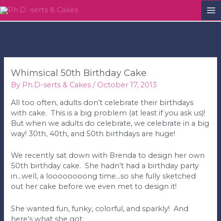
M
M
Whimsical 50th Birthday Cake
By
Ph.D-serts & Cakes
/
October 17, 2013
All too often, adults don’t celebrate their birthdays
with cake. This is a big problem (at least if you ask us)!
But when we adults do celebrate, we celebrate in a big
way! 30th, 40th, and 50th birthdays are huge!
We recently sat down with Brenda to design her own
50th birthday cake. She hadn’t had a birthday party
in…well, a loooooooong time…so she fully sketched
out her cake before we even met to design it!
She wanted fun, funky, colorful, and sparkly! And
here’s what she got: