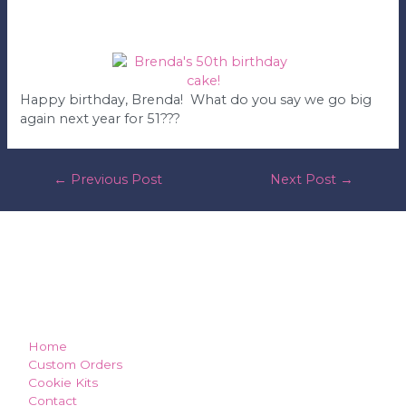
Happy birthday, Brenda! What do you say we go big
again next year for 51???
post
←
Previous Post
Next Post
→
navigation
how can we make you smile?
Home
Custom Orders
Cookie Kits
Contact