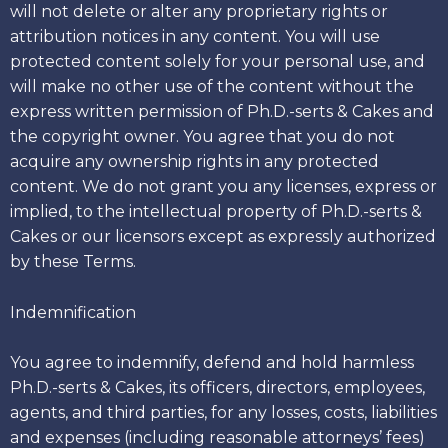
will not delete or alter any proprietary rights or
attribution notices in any content. You will use
protected content solely for your personal use, and
will make no other use of the content without the
express written permission of Ph.D.-serts & Cakes and
the copyright owner. You agree that you do not
acquire any ownership rights in any protected
content. We do not grant you any licenses, express or
implied, to the intellectual property of Ph.D.-serts &
Cakes or our licensors except as expressly authorized
by these Terms.
Indemnification
You agree to indemnify, defend and hold harmless
Ph.D.-serts & Cakes, its officers, directors, employees,
agents, and third parties, for any losses, costs, liabilities
and expenses (including reasonable attorneys’ fees)