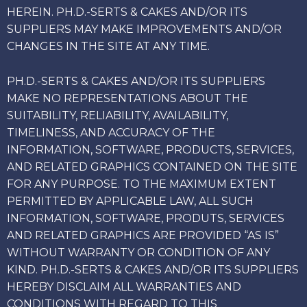
HEREIN. PH.D.-SERTS & CAKES AND/OR ITS
SUPPLIERS MAY MAKE IMPROVEMENTS AND/OR
CHANGES IN THE SITE AT ANY TIME.
PH.D.-SERTS & CAKES AND/OR ITS SUPPLIERS
MAKE NO REPRESENTATIONS ABOUT THE
SUITABILITY, RELIABILITY, AVAILABILITY,
TIMELINESS, AND ACCURACY OF THE
INFORMATION, SOFTWARE, PRODUCTS, SERVICES,
AND RELATED GRAPHICS CONTAINED ON THE SITE
FOR ANY PURPOSE. TO THE MAXIMUM EXTENT
PERMITTED BY APPLICABLE LAW, ALL SUCH
INFORMATION, SOFTWARE, PRODUTS, SERVICES
AND RELATED GRAPHICS ARE PROVIDED “AS IS”
WITHOUT WARRANTY OR CONDITION OF ANY
KIND. PH.D.-SERTS & CAKES AND/OR ITS SUPPLIERS
HEREBY DISCLAIM ALL WARRANTIES AND
CONDITIONS WITH REGARD TO THIS