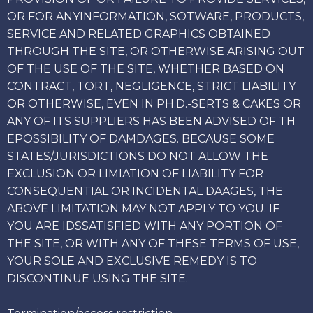
OR FOR ANYINFORMATION, SOTWARE, PRODUCTS,
SERVICE AND RELATED GRAPHICS OBTAINED
THROUGH THE SITE, OR OTHERWISE ARISING OUT
OF THE USE OF THE SITE, WHETHER BASED ON
CONTRACT, TORT, NEGLIGENCE, STRICT LIABILITY
OR OTHERWISE, EVEN IN PH.D.-SERTS & CAKES OR
ANY OF ITS SUPPLIERS HAS BEEN ADVISED OF TH
EPOSSIBILITY OF DAMDAGES. BECAUSE SOME
STATES/JURISDICTIONS DO NOT ALLOW THE
EXCLUSION OR LIMIATION OF LIABILITY FOR
CONSEQUENTIAL OR INCIDENTAL DAAGES, THE
ABOVE LIMITATION MAY NOT APPLY TO YOU. IF
YOU ARE IDSSATISFIED WITH ANY PORTION OF
THE SITE, OR WITH ANY OF THESE TERMS OF USE,
YOUR SOLE AND EXCLUSIVE REMEDY IS TO
DISCONTINUE USING THE SITE.