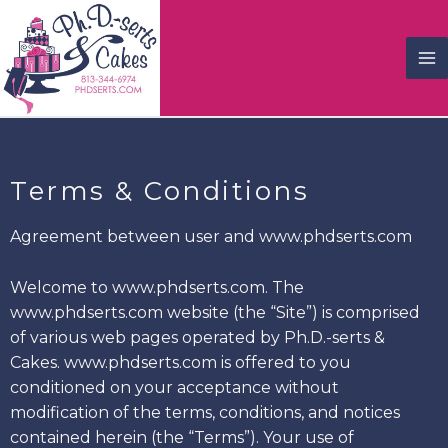
Terms & Conditions
Agreement between user and www.phdserts.com
Welcome to www.phdserts.com. The
www.phdserts.com website (the “Site”) is comprised
of various web pages operated by Ph.D.-serts &
Cakes. www.phdserts.com is offered to you
conditioned on your acceptance without
modification of the terms, conditions, and notices
contained herein (the “Terms”). Your use of