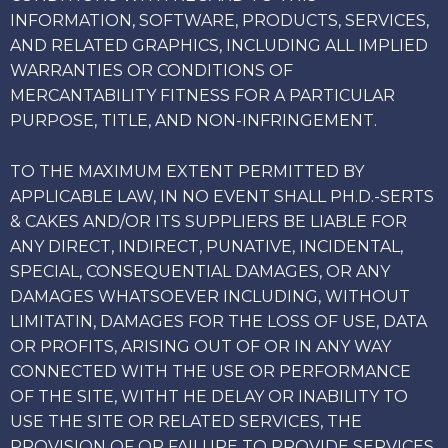
INFORMATION, SOFTWARE, PRODUCTS, SERVICES,
AND RELATED GRAPHICS, INCLUDING ALL IMPLIED
WARRANTIES OR CONDITIONS OF
MERCANTABILITY FITNESS FOR A PARTICULAR
PURPOSE, TITLE, AND NON-INFRINGEMENT.
TO THE MAXIMUM EXTENT PERMITTED BY
APPLICABLE LAW, IN NO EVENT SHALL PH.D.-SERTS
& CAKES AND/OR ITS SUPPLIERS BE LIABLE FOR
ANY DIRECT, INDIRECT, PUNATIVE, INCIDENTAL,
SPECIAL, CONSEQUENTIAL DAMAGES, OR ANY
DAMAGES WHATSOEVER INCLUDING, WITHOUT
LIMITATIN, DAMAGES FOR THE LOSS OF USE, DATA
OR PROFITS, ARISING OUT OF OR IN ANY WAY
CONNECTED WITH THE USE OR PERFORMANCE
OF THE SITE, WITHT HE DELAY OR INABILITY TO
USE THE SITE OR RELATED SERVICES, THE
PROVISION OF OR FAILURE TO PROVIDE SERVICES,