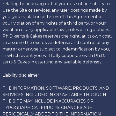
relating to or arising out of your use of or inability to
use the Site or services, any user postings made by
you, your violation of terms of this Agreement or
your violation of any rights of a third party, or your
violation of any applicable laws, rules or regulations.
Ph.D.-serts & Cakes reserves the right, at its own cost,
to assume the exclusive defense and control of any
matter otherwise subject to indemnification by you,
in which event you will fully cooperate with Ph.D.-
serts & Cakes in asserting any available defenses.
Liability disclaimer
THE INFORMATION, SOFTWARE, PRODUCTS, AND
SERVICES INCLUDED IN OR AVILABLE THROUGH
THE SITE MAY INCLUDE INACCURACIES OR
TYPOGRAPHICAL ERRORS. CHANGES ARE
PERIODICALLY ADDED TO THE INFORMATION