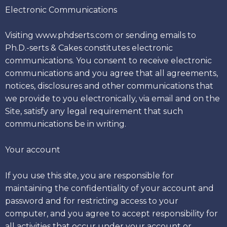
Electronic Communications
Visiting www.phdserts.com or sending emails to
Ph.D.-serts & Cakes constitutes electronic
communications. You consent to receive electronic
communications and you agree that all agreements,
notices, disclosures and other communications that
we provide to you electronically, via email and on the
Site, satisfy any legal requirement that such
communications be in writing.
Your account
If you use this site, you are responsible for
maintaining the confidentiality of your account and
password and for restricting access to your
computer, and you agree to accept responsibility for
all activities that occur under your account or