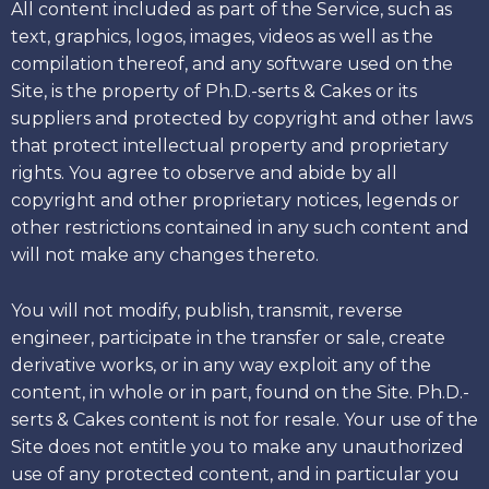
All content included as part of the Service, such as
text, graphics, logos, images, videos as well as the
compilation thereof, and any software used on the
Site, is the property of Ph.D.-serts & Cakes or its
suppliers and protected by copyright and other laws
that protect intellectual property and proprietary
rights. You agree to observe and abide by all
copyright and other proprietary notices, legends or
other restrictions contained in any such content and
will not make any changes thereto.
You will not modify, publish, transmit, reverse
engineer, participate in the transfer or sale, create
derivative works, or in any way exploit any of the
content, in whole or in part, found on the Site. Ph.D.-
serts & Cakes content is not for resale. Your use of the
Site does not entitle you to make any unauthorized
use of any protected content, and in particular you