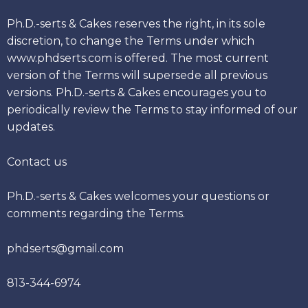
Ph.D.-serts & Cakes reserves the right, in its sole
discretion, to change the Terms under which
www.phdserts.com is offered. The most current
version of the Terms will supersede all previous
versions. Ph.D.-serts & Cakes encourages you to
periodically review the Terms to stay informed of our
updates.
Contact us
Ph.D.-serts & Cakes welcomes your questions or
comments regarding the Terms.
phdserts@gmail.com
813-344-6974