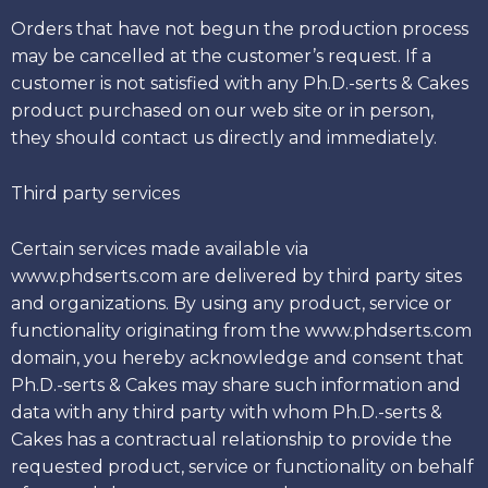
Orders that have not begun the production process
may be cancelled at the customer’s request. If a
customer is not satisfied with any Ph.D.-serts & Cakes
product purchased on our web site or in person,
they should contact us directly and immediately.
Third party services
Certain services made available via
www.phdserts.com are delivered by third party sites
and organizations. By using any product, service or
functionality originating from the www.phdserts.com
domain, you hereby acknowledge and consent that
Ph.D.-serts & Cakes may share such information and
data with any third party with whom Ph.D.-serts &
Cakes has a contractual relationship to provide the
requested product, service or functionality on behalf