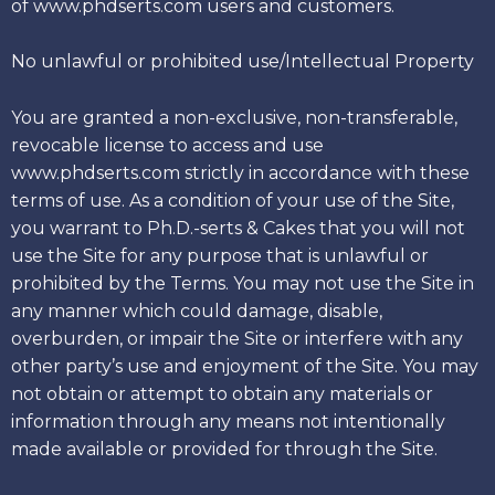
of www.phdserts.com users and customers.
No unlawful or prohibited use/Intellectual Property
You are granted a non-exclusive, non-transferable,
revocable license to access and use
www.phdserts.com strictly in accordance with these
terms of use. As a condition of your use of the Site,
you warrant to Ph.D.-serts & Cakes that you will not
use the Site for any purpose that is unlawful or
prohibited by the Terms. You may not use the Site in
any manner which could damage, disable,
overburden, or impair the Site or interfere with any
other party’s use and enjoyment of the Site. You may
not obtain or attempt to obtain any materials or
information through any means not intentionally
made available or provided for through the Site.