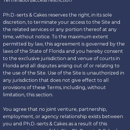
Termination/access restriction
Ph.D.-serts & Cakes reserves the right, in its sole
discretion, to terminate your access to the Site and
the related services or any portion thereof at any
time, without notice. To the maximum extent
permitted by law, this agreement is governed by the
laws of the State of Florida and you hereby consent
to the exclusive jurisdiction and venue of courts in
Florida and all disputes arising out of or relating to
the use of the Site. Use of the Site is unauthorized in
any jurisdiction that does not give effect to all
provisions of these Terms, including, without
limitation, this section.
You agree that no joint venture, partnership,
employment, or agency relationship exists between
you and Ph.D.-serts & Cakes as a result of this