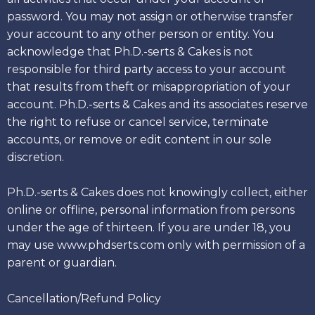
password. You may not assign or otherwise transfer
your account to any other person or entity. You
acknowledge that Ph.D.-serts & Cakes is not
responsible for third party access to your account
that results from theft or misappropriation of your
account. Ph.D.-serts & Cakes and its associates reserve
the right to refuse or cancel service, terminate
accounts, or remove or edit content in our sole
discretion.
Ph.D.-serts & Cakes does not knowingly collect, either
online or offline, personal information from persons
under the age of thirteen. If you are under 18, you
may use www.phdserts.com only with permission of a
parent or guardian.
Cancellation/Refund Policy