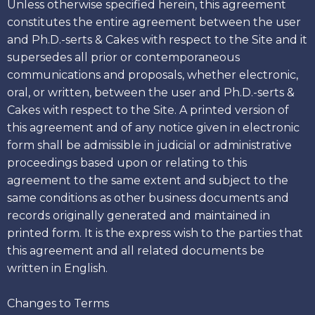
Unless otherwise specified herein, this agreement
constitutes the entire agreement between the user
and Ph.D.-serts & Cakes with respect to the Site and it
supersedes all prior or contemporaneous
communications and proposals, whether electronic,
oral, or written, between the user and Ph.D.-serts &
Cakes with respect to the Site. A printed version of
this agreement and of any notice given in electronic
form shall be admissible in judicial or administrative
proceedings based upon or relating to this
agreement to the same extent and subject to the
same conditions as other business documents and
records originally generated and maintained in
printed form. It is the express wish to the parties that
this agreement and all related documents be
written in English.
Changes to Terms