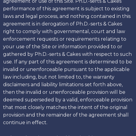
agreement or use of this Site. Ph.D.-serts & Cakes’
performance of this agreement is subject to existing
laws and legal process, and nothing contained in this
agreement is in derogation of Ph.D.-serts & Cakes
right to comply with governmental, court and law
enforcement requests or requirements relating to
your use of the Site or information provided to or
gathered by Ph.D.-serts & Cakes with respect to such
use. If any part of this agreement is determined to be
invalid or unenforceable pursuant to the applicable
law including, but not limited to, the warranty
disclaimers and liability limitations set forth above,
then the invalid or unenforceable provision will be
deemed superseded by a valid, enforceable provision
that most closely matches the intent of the original
provision and the remainder of the agreement shall
continue in effect.