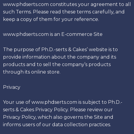
www.phdserts.com constitutes your agreement to all
such Terms. Please read these terms carefully, and
keep a copy of them for your reference.
www.phdserts.com is an E-commerce Site
The purpose of Ph.D.-serts & Cakes’ website is to
provide information about the company and its
products and to sell the company’s products
through its online store.
Privacy
Your use of www.phdserts.com is subject to Ph.D.-
serts & Cakes Privacy Policy. Please review our
Privacy Policy, which also governs the Site and
informs users of our data collection practices.