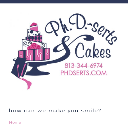
how can we make you smile?
Home