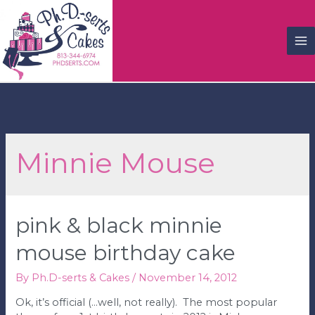
M
M
Minnie Mouse
pink & black minnie
mouse birthday cake
By
Ph.D-serts & Cakes
/
November 14, 2012
Ok, it’s official (…well, not really). The most popular