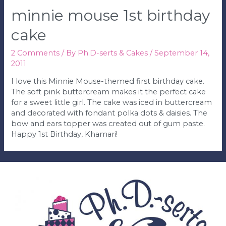
minnie mouse 1st birthday
cake
2 Comments
/ By
Ph.D-serts & Cakes
/
September 14,
2011
I love this Minnie Mouse-themed first birthday cake.
The soft pink buttercream makes it the perfect cake
for a sweet little girl. The cake was iced in buttercream
and decorated with fondant polka dots & daisies. The
bow and ears topper was created out of gum paste.
Happy 1st Birthday, Khamari!