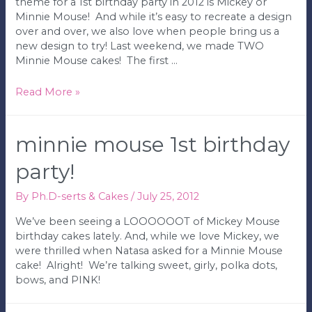
theme for a 1st birthday party in 2012 is Mickey or
Minnie Mouse! And while it’s easy to recreate a design
over and over, we also love when people bring us a
new design to try! Last weekend, we made TWO
Minnie Mouse cakes! The first …
Pink
Read More »
&
Black
Minnie
minnie mouse 1st birthday
Mouse
Birthday
party!
Cake
By
Ph.D-serts & Cakes
/
July 25, 2012
We’ve been seeing a LOOOOOOT of Mickey Mouse
birthday cakes lately. And, while we love Mickey, we
were thrilled when Natasa asked for a Minnie Mouse
cake! Alright! We’re talking sweet, girly, polka dots,
bows, and PINK!