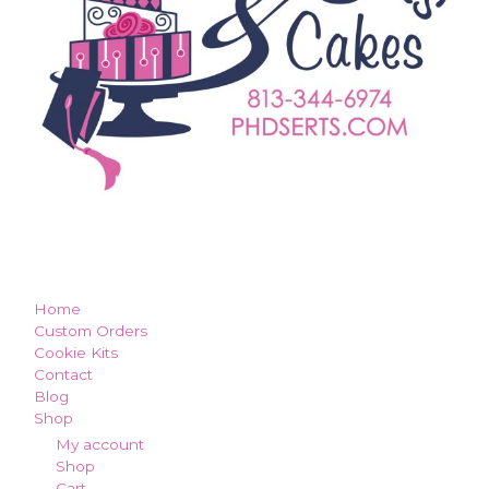
how can we make you smile?
Home
Custom Orders
Cookie Kits
Contact
Blog
Shop
My account
Shop
Cart