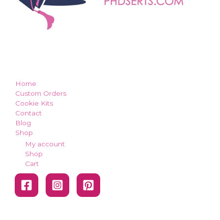
how can we make you smile?
Home
Custom Orders
Cookie Kits
Contact
Blog
Shop
My account
Shop
Cart