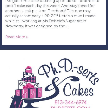
I’ve got some cake catching up to do so I promise to
post 1 cake each day this week! And, stay tuned for
another sneak peak on Facebook! This one may
actually accompany a PRIZE!!! Here’s a cake I made
while still working at Ms Debbie’s Sugar Art in
Newberry. It was designed by the …
Leopard
Read More »
&
Zebra
Print
Birthday
Cake