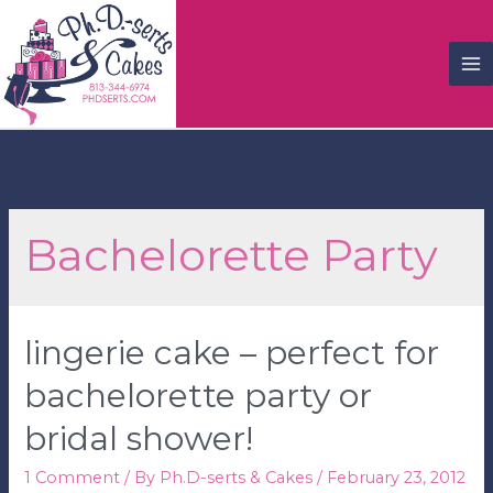
M
M
Bachelorette Party
lingerie cake – perfect for
bachelorette party or
bridal shower!
1 Comment
/ By
Ph.D-serts & Cakes
/
February 23, 2012