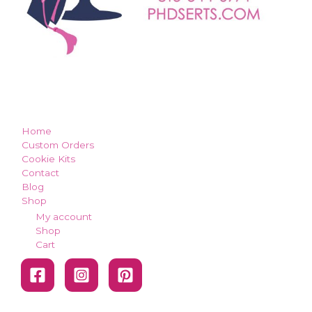
how can we make you smile?
Home
Custom Orders
Cookie Kits
Contact
Blog
Shop
My account
Shop
Cart