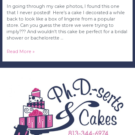
In going through my cake photos, I found this one
that I never posted! Here’s a cake I decorated a while
back to look like a box of lingerie from a popular
store. Can you guess the store we were trying to
imply??? And wouldn’t this cake be perfect for a bridal
shower or bachelorette …
Lingerie
Read More »
Cake
–
Perfect
for
Bachelorette
Party
or
Bridal
Shower!