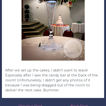
After we set up the cakes, I didn’t want to leave!
Especially after I saw the candy bar at the back of the
room! Unfortunately, I didn’t get any photos of it
because I was being dragged out of the room to
deliver the next cake. Bummer.
←
Previous Post
Next Post
→