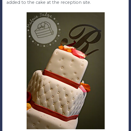
added to the cake at the reception site.