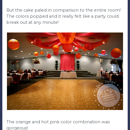
But the cake paled in comparison to the entire room!
The colors popped and it really felt like a party could
break out at any minute!
The orange and hot pink color combination was
gorgeous!