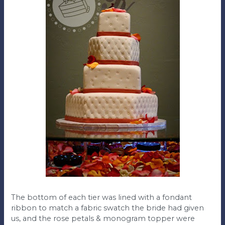
The bottom of each tier was lined with a fondant
ribbon to match a fabric swatch the bride had given
us, and the rose petals & monogram topper were