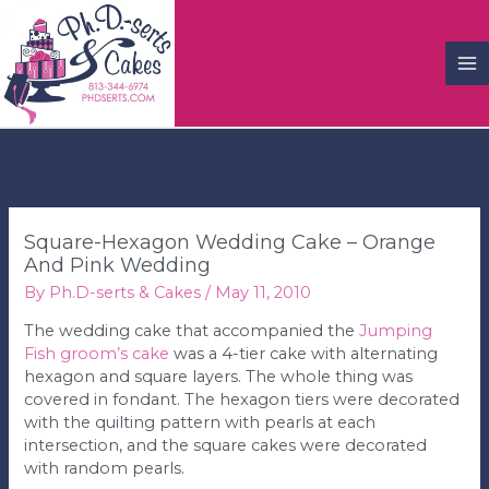
M
M
Square-Hexagon Wedding Cake – Orange
And Pink Wedding
By
Ph.D-serts & Cakes
/
May 11, 2010
The wedding cake that accompanied the
Jumping
Fish groom’s cake
was a 4-tier cake with alternating
hexagon and square layers. The whole thing was
covered in fondant. The hexagon tiers were decorated
with the quilting pattern with pearls at each
intersection, and the square cakes were decorated
with random pearls.