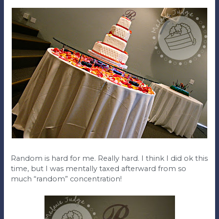
Random is hard for me. Really hard. I think I did ok this
time, but I was mentally taxed afterward from so
much “random” concentration!