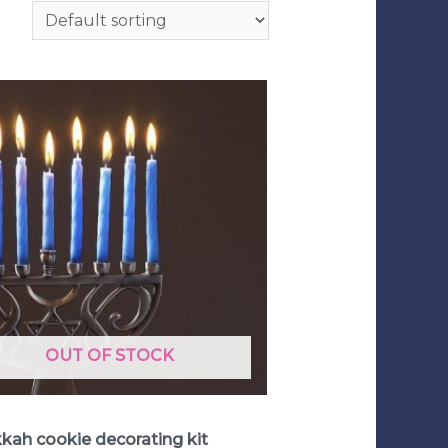
OUT OF STOCK
 Decorating Kits
kah cookie decorating kit