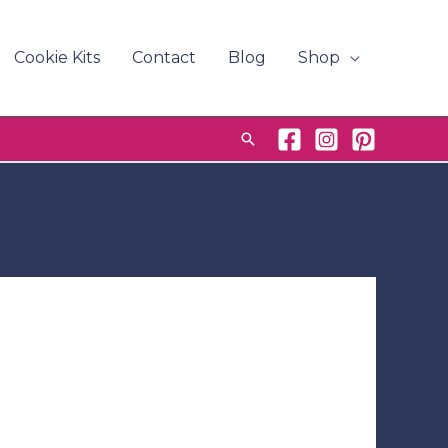
Cookie Kits
Contact
Blog
Shop
Search