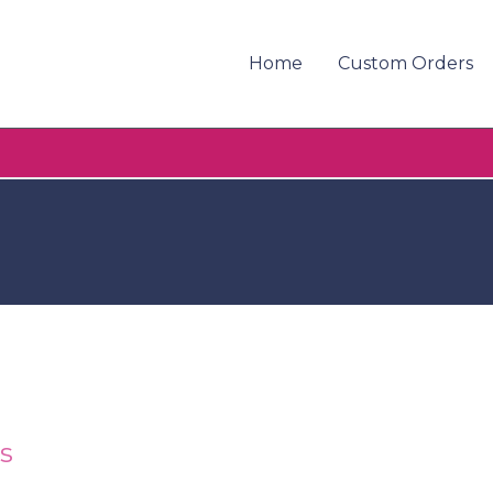
Home
Custom Orders
s