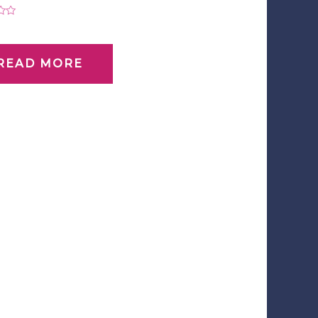
0
READ MORE