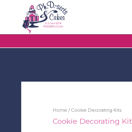
Home
/ Cookie Decorating Kits
Cookie Decorating Kit