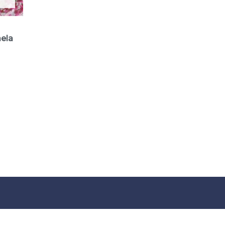
aela
how can w