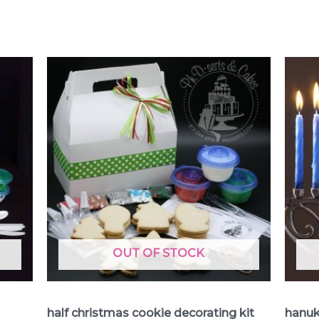
OUT OF STOCK
Cookie Decorating Kits
Cookie
half christmas cookie decorating kit
hanuk