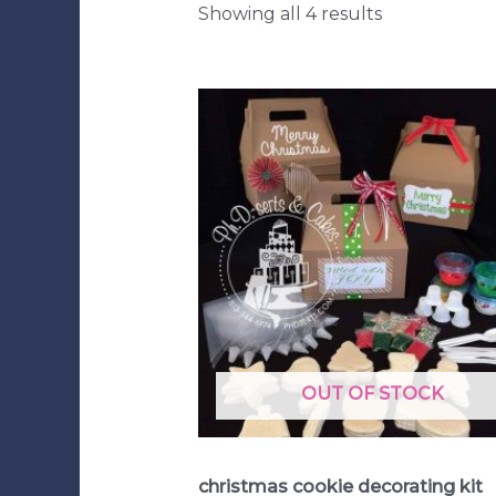
Showing all 4 results
OUT OF STOCK
Cookie Decorating Kits
christmas cookie decorating kit