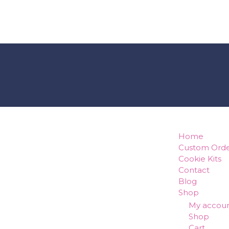
how can w
Home
Custom Orde
Cookie Kits
Contact
Blog
Shop
My accou
Shop
Cart