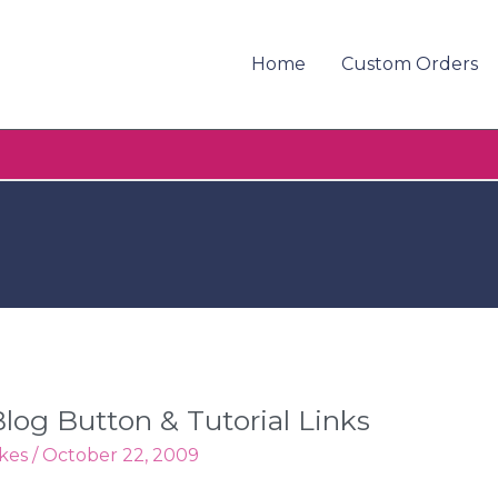
Home
Custom Orders
log Button & Tutorial Links
kes
/
October 22, 2009