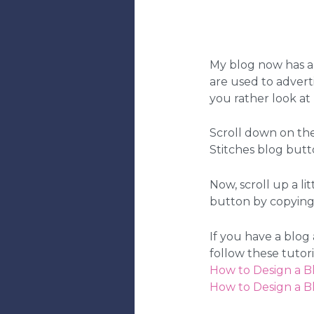
My blog now has an
are used to adverti
you rather look at 
Scroll down on th
Stitches blog butt
Now, scroll up a li
button by copying 
If you have a blog
follow these tutor
How to Design a B
How to Design a B