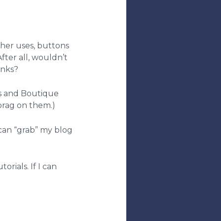
her uses, buttons
fter all, wouldn’t
inks?
ds and Boutique
 brag on them.)
u can “grab” my blog
rials. If I can