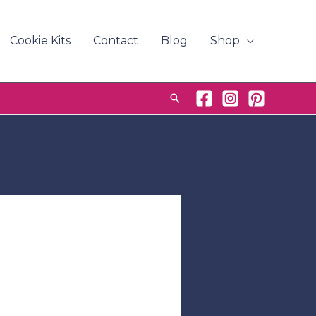
Cookie Kits
Contact
Blog
Shop
Search