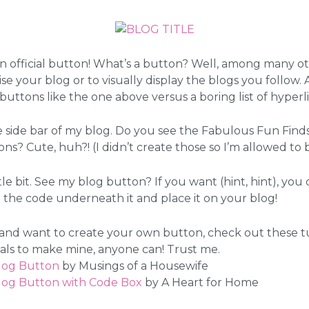
 official button! What’s a button? Well, among many ot
se your blog or to visually display the blogs you follow. A
buttons like the one above versus a boring list of hyperl
e side bar of my blog. Do you see the Fabulous Fun Fin
ons? Cute, huh?! (I didn’t create those so I’m allowed to
ttle bit. See my blog button? If you want (hint, hint), yo
the code underneath it and place it on your blog!
 and want to create your own button, check out these tuto
ials to make mine, anyone can! Trust me.
log Button
by Musings of a Housewife
log Button with Code Box
by A Heart for Home