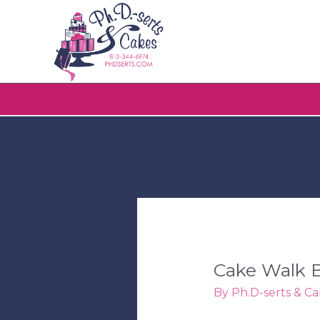
Cake Walk B
By
Ph.D-serts & Ca